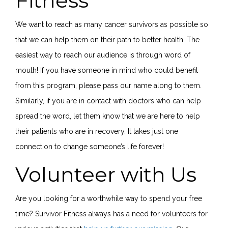
Fitness
We want to reach as many cancer survivors as possible so
that we can help them on their path to better health. The
easiest way to reach our audience is through word of
mouth! If you have someone in mind who could benefit
from this program, please pass our name along to them.
Similarly, if you are in contact with doctors who can help
spread the word, let them know that we are here to help
their patients who are in recovery. It takes just one
connection to change someone’s life forever!
Volunteer with Us
Are you looking for a worthwhile way to spend your free
time? Survivor Fitness always has a need for volunteers for