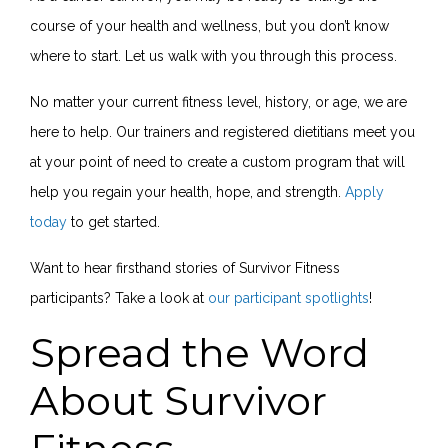
course of your health and wellness, but you don’t know
where to start. Let us walk with you through this process.
No matter your current fitness level, history, or age, we are
here to help. Our trainers and registered dietitians meet you
at your point of need to create a custom program that will
help you regain your health, hope, and strength.
Apply
today
to get started.
Want to hear firsthand stories of Survivor Fitness
participants? Take a look at
our participant spotlights
!
Spread the Word
About Survivor