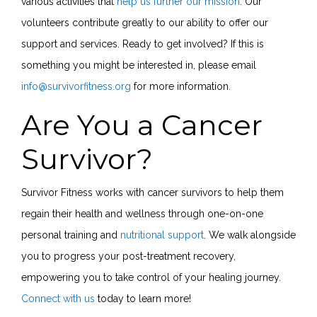
various activities that
help us further our mission
. Our
volunteers contribute greatly to our ability to offer our
support and services. Ready to get involved? If this is
something you might be interested in, please email
info@survivorfitness.org
for more information.
Are You a Cancer
Survivor?
Survivor Fitness works with cancer survivors to help them
regain their health and wellness through one-on-one
personal training and
nutritional support
. We walk alongside
you to progress your post-treatment recovery,
empowering you to take control of your healing journey.
Connect with us
today to learn more!