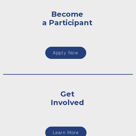
Become
a Participant
Apply Now
Get
Involved
Learn More