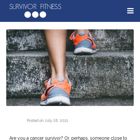
Posted on
July 28, 2021
Are you a cancer survivor? Or, perhaps, someone close to