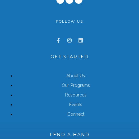
FOLLOW US
GET STARTED
About Us
Our Programs
Resources
Events
Connect
LEND A HAND