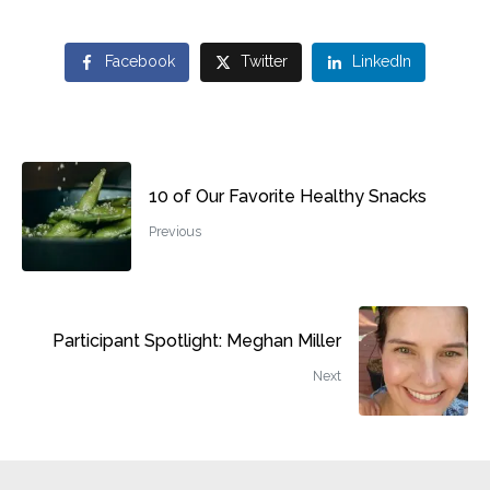
Facebook
Twitter
LinkedIn
10 of Our Favorite Healthy Snacks
Previous
Participant Spotlight: Meghan Miller
Next