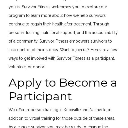
you is. Survivor Fitness welcomes you to explore our
program to learn more about how we help survivors
continue to regain their health after treatment. Through
personal training, nutritional support, and the accountability
of a community, Survivor Fitness empowers survivors to
take control of their stories. Want to join us? Here are a few
ways to get involved with Survivor Fitness as a participant,
volunteer, or donor.
Apply to Become a
Participant
We offer in-person training in Knoxville and Nashville, in
addition to virtual training for those outside of these areas.
As a cancer survivor, you may be ready to change the