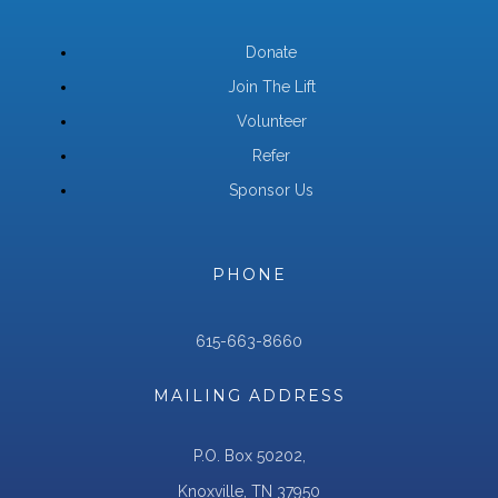
Donate
Join The Lift
Volunteer
Refer
Sponsor Us
PHONE
615-663-8660
MAILING ADDRESS
P.O. Box 50202,
Knoxville, TN 37950