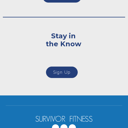
Stay in
the Know
Sign Up