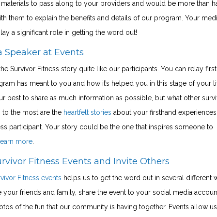
l materials to pass along to your providers and would be more than 
th them to explain the benefits and details of our program. Your med
ay a significant role in getting the word out!
a Speaker at Events
he Survivor Fitness story quite like our participants. You can relay fir
gram has meant to you and how it’s helped you in this stage of your li
 best to share as much information as possible, but what other surv
 to the most are the
heartfelt stories
about your firsthand experiences
ess participant. Your story could be the one that inspires someone to
 learn more
.
rvivor Fitness Events and Invite Others
vivor Fitness events
helps us to get the word out in several different 
e your friends and family, share the event to your social media accoun
tos of the fun that our community is having together. Events allow us