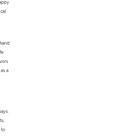
happy
ical
sthand
fe.
ivors
 as a
ways.
ts,
 to