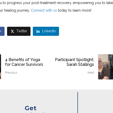
u to progress your post-treatment recovery, empowering you to take
ur healing journey.
Connect with us
today to learn more!
k
Twitter
LinkedIn
4 Benefits of Yoga
Participant Spotlight:
for Cancer Survivors
Sarah Stallings
Previous
Next
Get