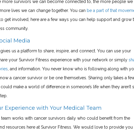
 more survivors we can become connected to, the more people we
 more lives we can change together. You can
be a part of that movem
 to get involved, here are a few ways you can help support and grow 
ness community.
ocial Media
gives us a platform to share, inspire, and connect. You can use your
hare your Survivor Fitness experience with your network or simply
sh
ories
, and
information
. You never know who is following along with yo
now a cancer survivor or be one themselves. Sharing only takes a fe
could make a world of difference in someone’s life when they aren’t 
step.
ur Experience with Your Medical Team
 team works with cancer survivors daily who could benefit from the
d resources here at Survivor Fitness. We would love to provide you 