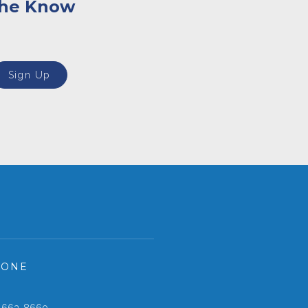
the Know
Sign Up
HONE