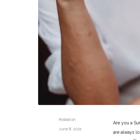
Posted on
Are you a Su
June 8, 2021
are always l