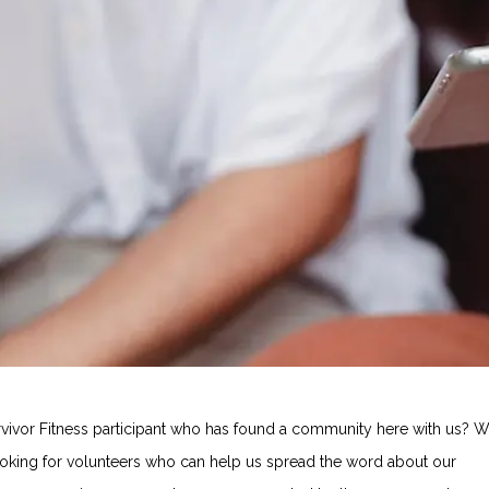
rvivor Fitness participant who has found a community here with us? 
ooking for volunteers who can help us spread the word about our