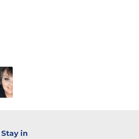
Stay in