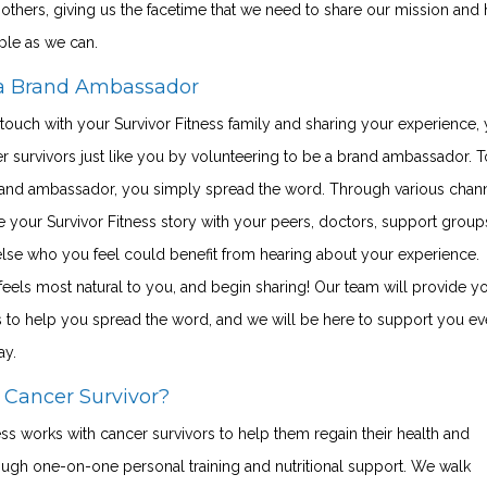
others, giving us the facetime that we need to share our mission and 
ple as we can.
a Brand Ambassador
 touch with your Survivor Fitness family and sharing your experience,
r survivors just like you by volunteering to be a brand ambassador. T
nd ambassador, you simply spread the word. Through various chann
 your Survivor Fitness story with your peers, doctors, support group
lse who you feel could benefit from hearing about your experience.
eels most natural to you, and begin sharing! Our team will provide y
s to help you spread the word, and we will be here to support you ev
ay.
 Cancer Survivor?
ess works with cancer survivors to help them regain their health and
ough one-on-one personal training and nutritional support. We walk