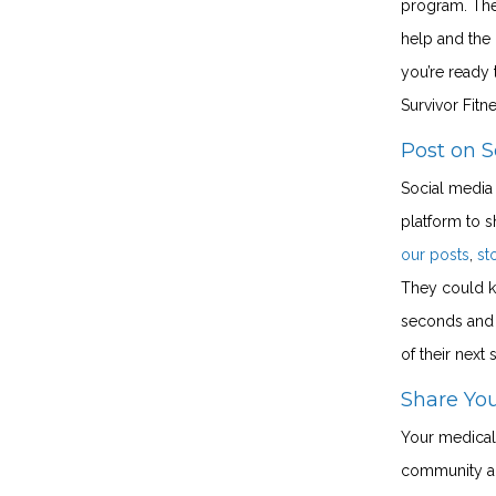
program. The
help and the
you’re ready
Survivor Fit
Post on S
Social media 
platform to s
our posts
,
st
They could k
seconds and 
of their next 
Share Yo
Your medical
community an