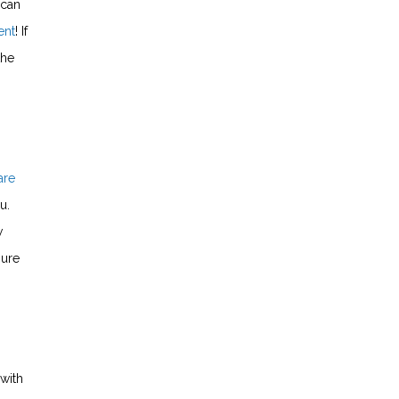
 can
ent
! If
the
are
u.
w
sure
with