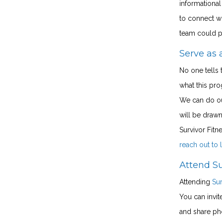
informationa
to connect wi
team could pl
Serve as 
No one tells t
what this pro
We can do our
will be drawn
Survivor Fitn
reach out to
Attend Su
Attending
Sur
You can invit
and share pho