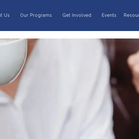
t Us
Our Programs
Get Involved
Events
Resou