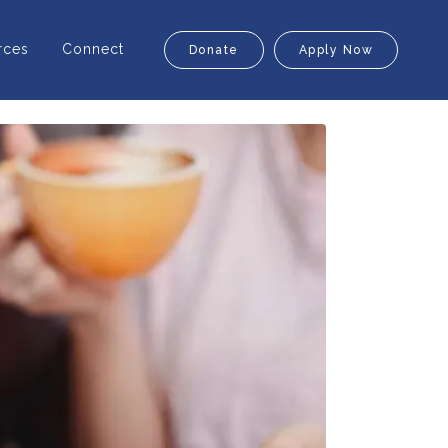
rces
Connect
Donate
Apply Now