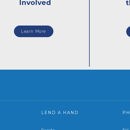
Involved
Learn More
LEND A HAND
P