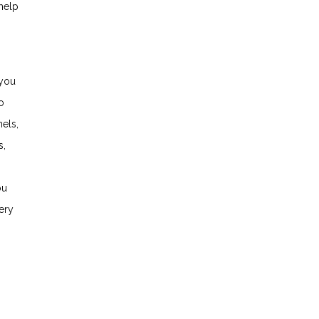
help
 you
o
els,
s,
ou
ery