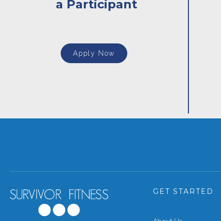
a Participant
Apply Now
GET STARTED