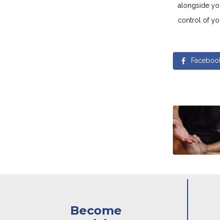
alongside yo
control of yo
Faceboo
Become