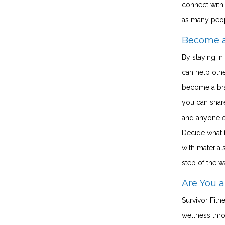
connect with 
as many peo
Become 
By staying in
can help othe
become a bra
you can share
and anyone e
Decide what f
with material
step of the w
Are You a
Survivor Fitn
wellness thr