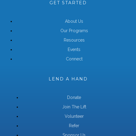
GET STARTED
About Us
Our Programs
Resources
Events
Connect
LEND A HAND
Donate
Join The Lift
Volunteer
Refer
Sponsor Us