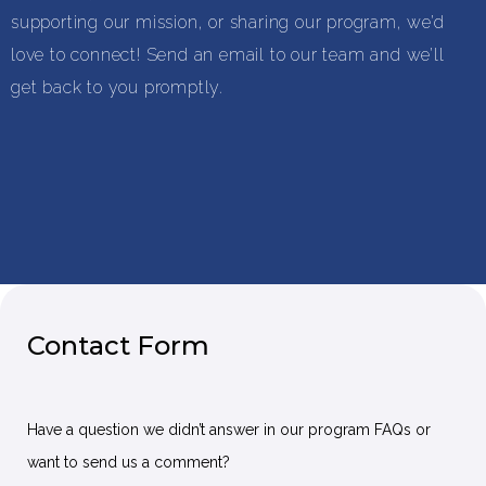
supporting our mission, or sharing our program, we’d
love to connect! Send an email to our team and we’ll
get back to you promptly.
Contact Form
Have a question we didn’t answer in our program FAQs or
want to send us a comment?