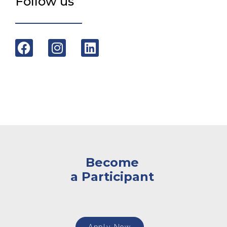
Follow us
Become
a Participant