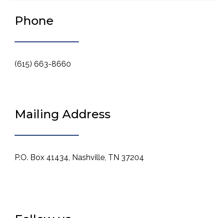
Phone
(615) 663-8660
Mailing Address
P.O. Box 41434, Nashville, TN 37204