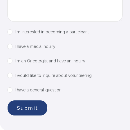
I'm interested in becoming a participant
I have a media Inquiry
I'm an Oncologist and have an inquiry​
I would like to inquire about volunteering
I have a general question
Submit