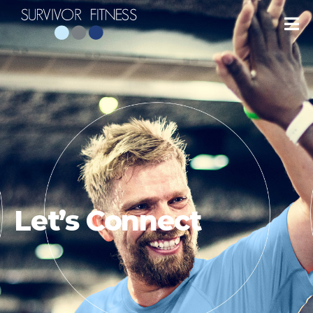
Let’s Connect