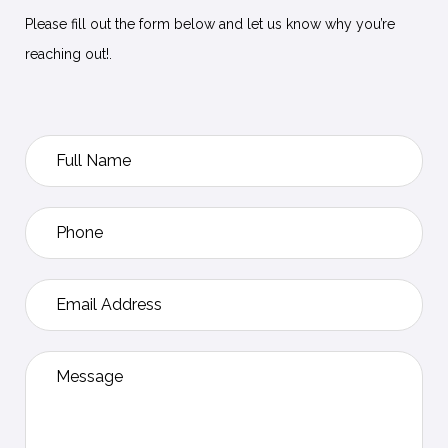
Please fill out the form below and let us know why you’re
reaching out!.