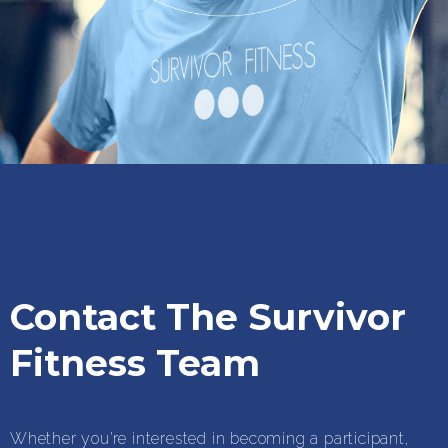
Contact The Survivor
Fitness Team
Whether you’re interested in becoming a participant,