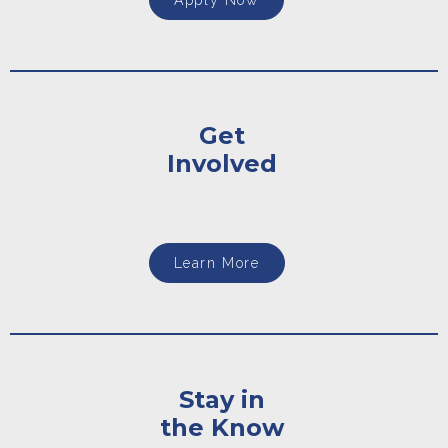
Apply Now
Get
Involved
Learn More
Stay in
the Know