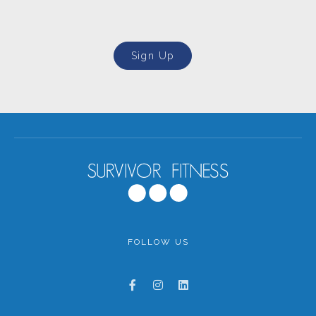
Sign Up
FOLLOW US