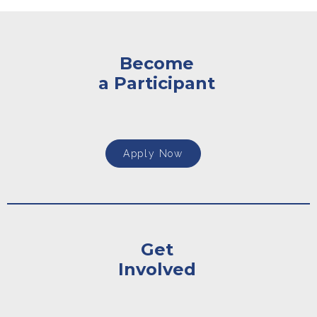
Become
a Participant
Apply Now
Get
Involved