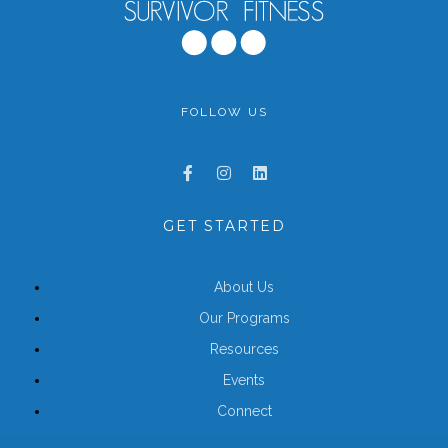
FOLLOW US
GET STARTED
About Us
Our Programs
Resources
Events
Connect