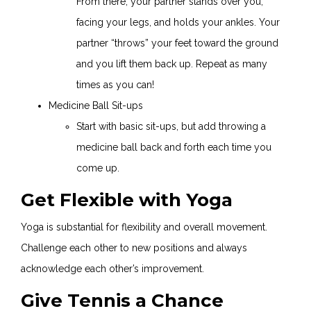
From there, your partner stands over you,
facing your legs, and holds your ankles. Your
partner “throws” your feet toward the ground
and you lift them back up. Repeat as many
times as you can!
Medicine Ball Sit-ups
Start with basic sit-ups, but add throwing a
medicine ball back and forth each time you
come up.
Get Flexible with Yoga
Yoga is substantial for flexibility and overall movement.
Challenge each other to new positions and always
acknowledge each other’s improvement.
Give Tennis a Chance