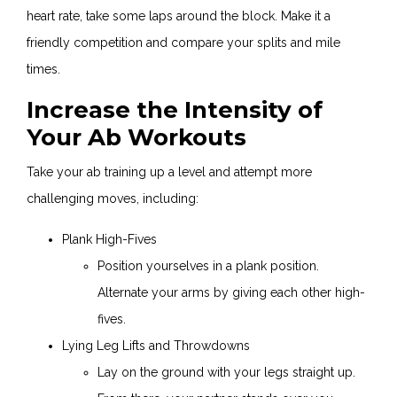
heart rate, take some laps around the block. Make it a
friendly competition and compare your splits and mile
times.
Increase the Intensity of
Your Ab Workouts
Take your ab training up a level and attempt more
challenging moves, including:
Plank High-Fives
Position yourselves in a plank position.
Alternate your arms by giving each other high-
fives.
Lying Leg Lifts and Throwdowns
Lay on the ground with your legs straight up.