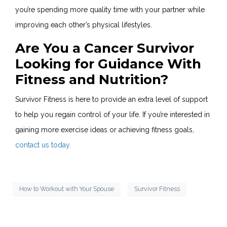
you’re spending more quality time with your partner while
improving each other’s physical lifestyles.
Are You a Cancer Survivor
Looking for Guidance With
Fitness and Nutrition?
Survivor Fitness is here to provide an extra level of support
to help you regain control of your life. If you’re interested in
gaining more exercise ideas or achieving fitness goals,
contact us today.
How to Workout with Your Spouse
Survivor Fitness