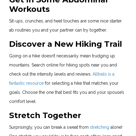
Workouts
Sit-ups, crunches, and heel touches are some nice starter
ab routines you and your partner can try together.
Discover a New Hiking Trail
Going on a hike doesn’t necessarily mean trudging up
mountains. Search online for hiking spots near you and
check out the intensity levels and reviews.
Alltrails is a
fantastic resource
for selecting a hike that matches your
goals. Choose the one that best fits you and your spouse’s
comfort level.
Stretch Together
Surprisingly, you can break a sweat from
stretching
alone!