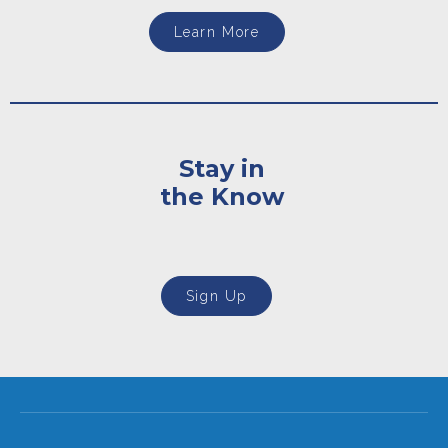
Learn More
Stay in
the Know
Sign Up