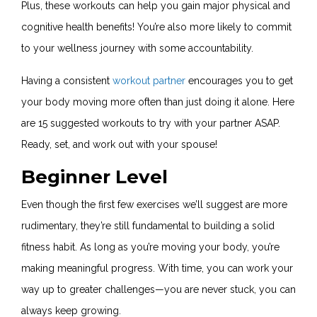
Plus, these workouts can help you gain major physical and
cognitive health benefits! You’re also more likely to commit
to your wellness journey with some accountability.
Having a consistent
workout partner
encourages you to get
your body moving more often than just doing it alone. Here
are 15 suggested workouts to try with your partner ASAP.
Ready, set, and work out with your spouse!
Beginner Level
Even though the first few exercises we’ll suggest are more
rudimentary, they’re still fundamental to building a solid
fitness habit. As long as you’re moving your body, you’re
making meaningful progress. With time, you can work your
way up to greater challenges—you are never stuck, you can
always keep growing.