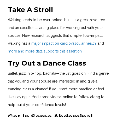
Take A Stroll
Walking tends to be overlooked, but it is a great resource
and an excellent starting place for working out with your
spouse. New research suggests that simple, low-impact
walking has a
major impact on cardiovascular health
, and
more and more data supports this assertion.
Try Out a Dance Class
Ballet, jazz, hip-hop, bachata—the list goes on! Find a genre
that you and your spouse are interested in and give a
dancing class a chance! If you want more practice or feel
like staying in, find some videos online to follow along to
help build your confidence levels!
Get In Some Abdominal