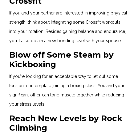
Crossfit
If you and your partner are interested in improving physical
strength, think about integrating some Crossfit workouts
into your rotation. Besides gaining balance and endurance,
you’ll also obtain a new bonding level with your spouse.
Blow off Some Steam by
Kickboxing
If you’re looking for an acceptable way to let out some
tension, contemplate joining a boxing class! You and your
significant other can tone muscle together while reducing
your stress levels.
Reach New Levels by Rock
Climbing