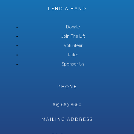
LEND A HAND
Donate
Join The Lift
Volunteer
Refer
Sponsor Us
PHONE
615-663-8660
MAILING ADDRESS