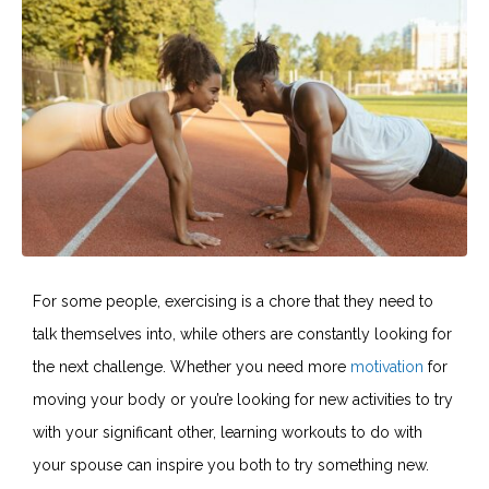
For some people, exercising is a chore that they need to
talk themselves into, while others are constantly looking for
the next challenge. Whether you need more
motivation
for
moving your body or you’re looking for new activities to try
with your significant other, learning workouts to do with
your spouse can inspire you both to try something new.