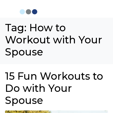
Tag:
How to
Workout with Your
Spouse
15 Fun Workouts to
Do with Your
Spouse