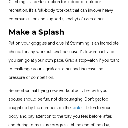
Climbing is a perfect option for indoor or outdoor
recreation. It’s a full-body workout that can involve heavy
communication and support (literally) of each other!
Make a Splash
Put on your goggles and dive in! Swimming is an incredible
choice for any workout level because it’s low impact, and
you can go at your own pace. Grab a stopwatch if you want
to challenge your significant other and increase the
pressure of competition.
Remember that trying new workout activities with your
spouse should be fun, not discouraging! Don’t get too
caught up by the numbers on the
scale
— listen to your
body and pay attention to the way you feel before, after,
and during to measure progress. At the end of the day,