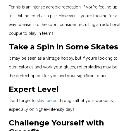
Tennis is an intense aerobic recreation. If you’re feeling up
to it, hit the court as a pair. However, if you’re looking for a
way to ease into the sport, consider recruiting an additional
couple to play in teams!
Take a Spin in Some Skates
It may be seen as a vintage hobby, but if you’re looking to
burn calories and work your glutes, rollerblading may be
the perfect option for you and your significant other!
Expert Level
Don’t forget to
stay fueled
through all of your workouts,
especially on higher-intensity days!
Challenge Yourself with