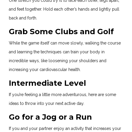
One stretch you could try is to face each other, legs apart,
and feet together. Hold each other’s hands and lightly pull
back and forth.
Grab Some Clubs and Golf
While the game itself can move slowly, walking the course
and learning the techniques can train your body in
incredible ways, like loosening your shoulders and
increasing your cardiovascular health.
Intermediate Level
If you’re feeling a little more adventurous, here are some
ideas to throw into your next active day.
Go for a Jog or a Run
If you and your partner enjoy an activity that increases your