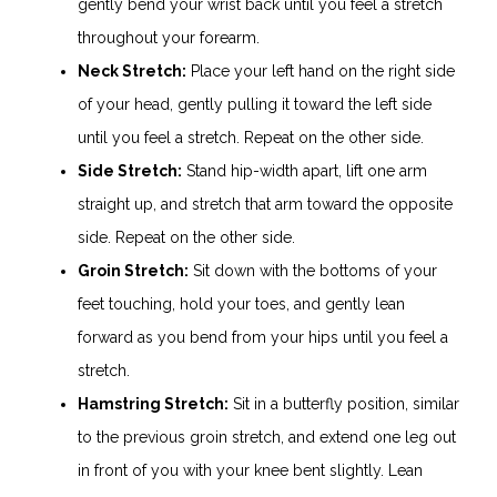
gently bend your wrist back until you feel a stretch
throughout your forearm.
Neck Stretch:
Place your left hand on the right side
of your head, gently pulling it toward the left side
until you feel a stretch. Repeat on the other side.
Side Stretch:
Stand hip-width apart, lift one arm
straight up, and stretch that arm toward the opposite
side. Repeat on the other side.
Groin Stretch:
Sit down with the bottoms of your
feet touching, hold your toes, and gently lean
forward as you bend from your hips until you feel a
stretch.
Hamstring Stretch:
Sit in a butterfly position, similar
to the previous groin stretch, and extend one leg out
in front of you with your knee bent slightly. Lean