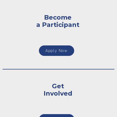
Become
a Participant
Apply Now
Get
Involved