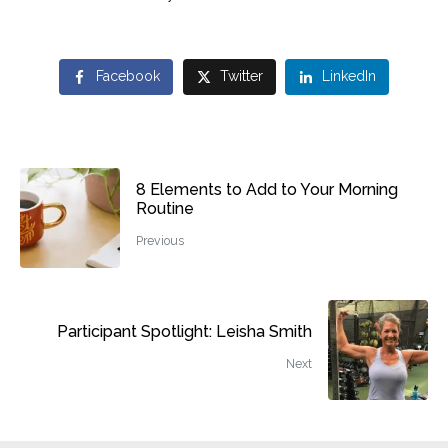
Facebook
Twitter
LinkedIn
8 Elements to Add to Your Morning
Routine
Previous
Participant Spotlight: Leisha Smith
Next