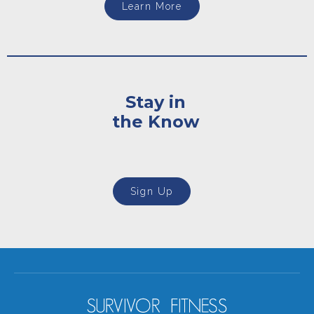
Learn More
Stay in
the Know
Sign Up