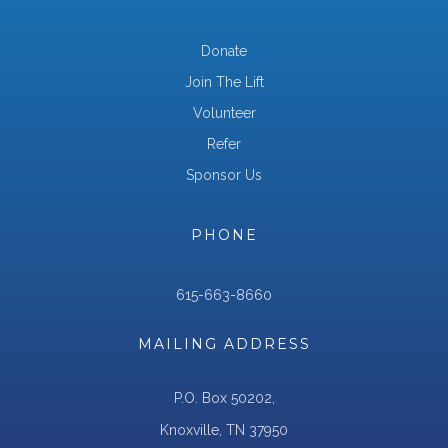
Donate
Join The Lift
Volunteer
Refer
Sponsor Us
PHONE
615-663-8660
MAILING ADDRESS
P.O. Box 50202,
Knoxville, TN 37950