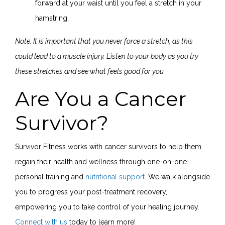
forward at your waist until you feel a stretch in your
hamstring.
Note: It is important that you never force a stretch, as this
could lead to a muscle injury. Listen to your body as you try
these stretches and see what feels good for you.
Are You a Cancer
Survivor?
Survivor Fitness works with cancer survivors to help them
regain their health and wellness through one-on-one
personal training and
nutritional support
. We walk alongside
you to progress your post-treatment recovery,
empowering you to take control of your healing journey.
Connect with us
today to learn more!