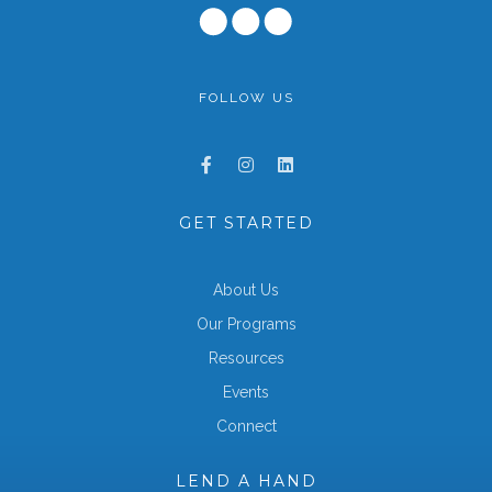
FOLLOW US
GET STARTED
About Us
Our Programs
Resources
Events
Connect
LEND A HAND