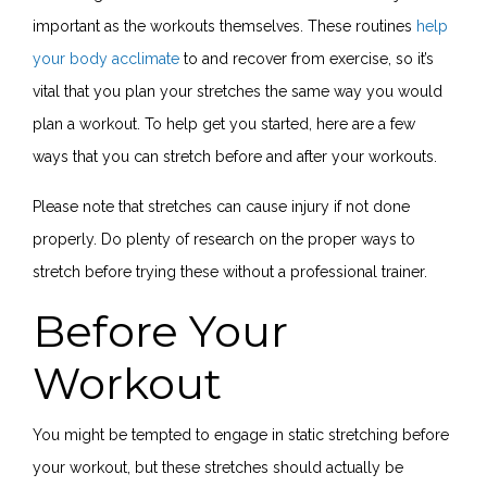
important as the workouts themselves. These routines
help
your body acclimate
to and recover from exercise, so it’s
vital that you plan your stretches the same way you would
plan a workout. To help get you started, here are a few
ways that you can stretch before and after your workouts.
Please note that stretches can cause injury if not done
properly. Do plenty of research on the proper ways to
stretch before trying these without a professional trainer.
Before Your
Workout
You might be tempted to engage in static stretching before
your workout, but these stretches should actually be