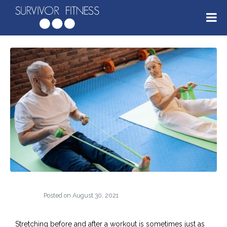
Posted on
August 30, 2021
Stretching before and after a workout is sometimes just as