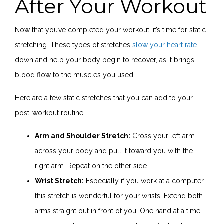
After Your Workout
Now that you’ve completed your workout, it’s time for static
stretching. These types of stretches
slow your heart rate
down and help your body begin to recover, as it brings
blood flow to the muscles you used.
Here are a few static stretches that you can add to your
post-workout routine:
Arm and Shoulder Stretch:
Cross your left arm
across your body and pull it toward you with the
right arm. Repeat on the other side.
Wrist Stretch:
Especially if you work at a computer,
this stretch is wonderful for your wrists. Extend both
arms straight out in front of you. One hand at a time,