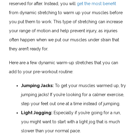
reserved for after. Instead, you will
get the most benefit
from dynamic stretching to warm up your muscles before
you put them to work. This type of stretching can increase
your range of motion and help prevent injury, as injuries
often happen when we put our muscles under strain that
they aren’t ready for.
Here are a few dynamic warm-up stretches that you can
add to your pre-workout routine:
Jumping Jacks:
To get your muscles warmed up, try
jumping jacks! If you’re looking for a calmer exercise,
step your feet out one at a time instead of jumping.
Light Jogging:
Especially if you’re going for a run,
you might want to start with a light jog that is much
slower than your normal pace.