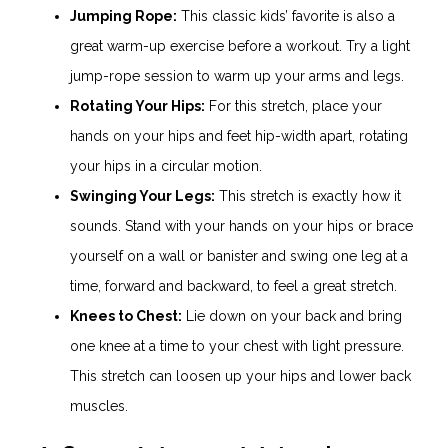
Jumping Rope:
This classic kids’ favorite is also a
great warm-up exercise before a workout. Try a light
jump-rope session to warm up your arms and legs.
Rotating Your Hips:
For this stretch, place your
hands on your hips and feet hip-width apart, rotating
your hips in a circular motion.
Swinging Your Legs:
This stretch is exactly how it
sounds. Stand with your hands on your hips or brace
yourself on a wall or banister and swing one leg at a
time, forward and backward, to feel a great stretch.
Knees to Chest:
Lie down on your back and bring
one knee at a time to your chest with light pressure.
This stretch can loosen up your hips and lower back
muscles.