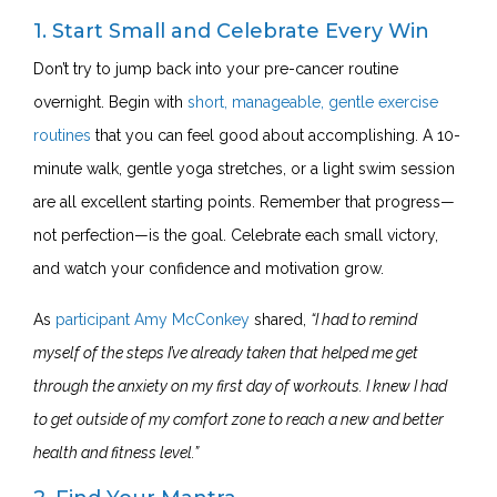
1. Start Small and Celebrate Every Win
Don’t try to jump back into your pre-cancer routine
overnight. Begin with
short, manageable, gentle exercise
routines
that you can feel good about accomplishing. A 10-
minute walk, gentle yoga stretches, or a light swim session
are all excellent starting points. Remember that progress—
not perfection—is the goal. Celebrate each small victory,
and watch your confidence and motivation grow.
As
participant Amy McConkey
shared,
“I had to remind
myself of the steps I’ve already taken that helped me get
through the anxiety on my first day of workouts. I knew I had
to get outside of my comfort zone to reach a new and better
health and fitness level.”