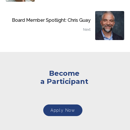
Board Member Spotlight: Chris Guay
Next
Become
a Participant
Apply Now