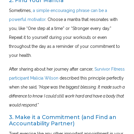
2. Find Your Mantra
Sometimes,
a simple encouraging phrase can be a
powerful motivator
. Choose a mantra that resonates with
you, like “One step at a time” or “Stronger every day.”
Repeat it to yourself during your workouts or even
throughout the day as a reminder of your commitment to
your health.
After sharing about her journey after cancer,
Survivor Fitness
participant Malicia Wilson
described this principle perfectly
when she said
, “
Hope
was the biggest blessing. It made such a
difference to know I could still work hard and have a body that
would respond.”
3. Make it a Commitment (and Find an
Accountability Partner)
Treat exercise like any other important appointment in your