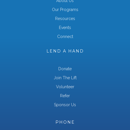
About Us
Our Programs
Resources
Events
Connect
LEND A HAND
Donate
Join The Lift
Volunteer
Refer
Sponsor Us
PHONE