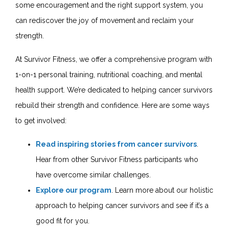
some encouragement and the right support system, you
can rediscover the joy of movement and reclaim your
strength.
At Survivor Fitness, we offer a comprehensive program with
1-on-1 personal training, nutritional coaching, and mental
health support. We’re dedicated to helping cancer survivors
rebuild their strength and confidence. Here are some ways
to get involved:
Read inspiring stories from cancer survivors
.
Hear from other Survivor Fitness participants who
have overcome similar challenges.
Explore our program
. Learn more about our holistic
approach to helping cancer survivors and see if it’s a
good fit for you.