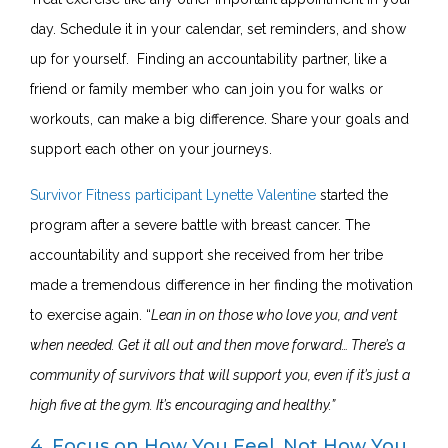
day. Schedule it in your calendar, set reminders, and show
up for yourself. Finding an accountability partner, like a
friend or family member who can join you for walks or
workouts, can make a big difference. Share your goals and
support each other on your journeys.
Survivor Fitness participant Lynette Valentine
started the
program after a severe battle with breast cancer. The
accountability and support she received from her tribe
made a tremendous difference in her finding the motivation
to exercise again. “
Lean in on those who love you, and vent
when needed. Get it all out and then move forward… There’s a
community of survivors that will support you, even if it’s just a
high five at the gym. It’s encouraging and healthy.”
4. Focus on How You Feel, Not How You