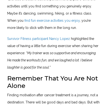
activities until you find something you genuinely enjoy.
Maybe it’s dancing, swimming, hiking, or a fitness class.
When you
find fun exercise activities you enjoy
, you’re
more likely to stick with them in the long run.
Survivor Fitness participant Nancy Lopez
highlighted the
value of having a little fun during exercise when sharing her
experience: “
My trainer was so supportive and encouraging.
He made the workouts fun, and we laughed a lot. I believe
laughter is good for the soul.”
Remember That You Are Not
Alone
Finding motivation after cancer treatment is a journey, not a
destination. There will be good days and bad days. But with