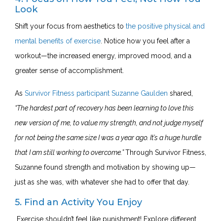
Look
Shift your focus from aesthetics to
the positive physical and
mental benefits of exercise
. Notice how you feel after a
workout—the increased energy, improved mood, and a
greater sense of accomplishment.
As
Survivor Fitness participant Suzanne Gaulden
shared,
“The hardest part of recovery has been learning to love this
new version of me, to value my strength, and not judge myself
for not being the same size I was a year ago. It’s a huge hurdle
that I am still working to overcome.”
Through Survivor Fitness,
Suzanne found strength and motivation by showing up—
just as she was, with whatever she had to offer that day.
5. Find an Activity You Enjoy
Exercise shouldn’t feel like punishment! Explore different