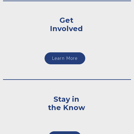
Get
Involved
Learn More
Stay in
the Know