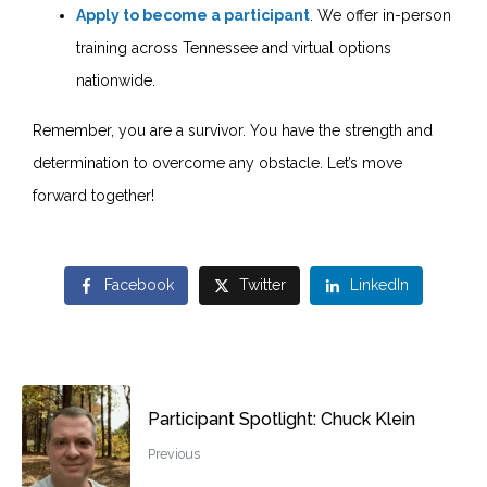
Apply to become a participant
. We offer in-person
training across Tennessee and virtual options
nationwide.
Remember, you are a survivor. You have the strength and
determination to overcome any obstacle. Let’s move
forward together!
Facebook
Twitter
LinkedIn
Participant Spotlight: Chuck Klein
Previous