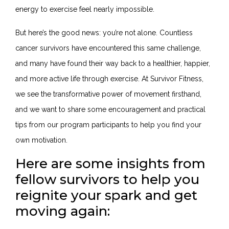
energy to exercise feel nearly impossible.
But here’s the good news: you’re not alone. Countless
cancer survivors have encountered this same challenge,
and many have found their way back to a healthier, happier,
and more active life through exercise. At Survivor Fitness,
we see the transformative power of movement firsthand,
and we want to share some encouragement and practical
tips from our program participants to help you find your
own motivation.
Here are some insights from
fellow survivors to help you
reignite your spark and get
moving again: