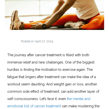
Posted on
April 27, 2024
The journey after cancer treatment is filled with both
immense relief and new challenges. One of the biggest
hurdles is finding the motivation to exercise again. The
fatigue that lingers after treatment can make the idea of a
workout seem daunting. And weight gain or loss, another
common side effect of treatment, can add another layer of
self-consciousness. Let’s face it: even
the mental and
emotional toll of cancer treatment
can make mustering the