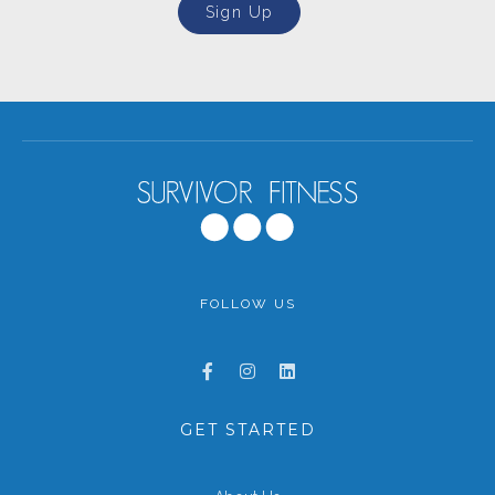
Sign Up
FOLLOW US
GET STARTED