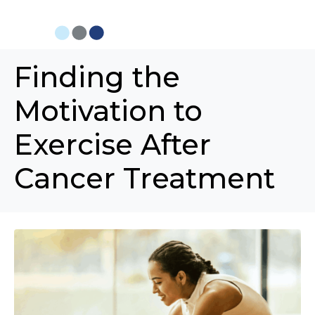
Finding the
Motivation to
Exercise After
Cancer Treatment