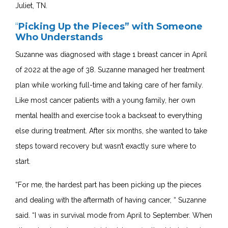
Juliet, TN.
“
Picking Up the Pieces” with Someone
Who Understands
Suzanne was diagnosed with stage 1 breast cancer in April
of 2022 at the age of 38.
Suzanne managed her treatment
plan while working full-time and taking care of her family.
Like most cancer patients with a young family, he
r own
mental health and exercise took a backseat to everything
else during treatment. After six months, she wanted to take
steps toward recovery but wasn’t exactly sure where to
start.
“For me, the hardest part has been picking up the pieces
and dealing with the aftermath of having cancer, “ Suzanne
said. “I was in survival mode from April to September. When