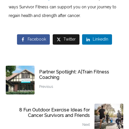
ways Survivor Fitness can support you on your journey to
regain health and strength after cancer.
Facebook
Twitter
LinkedIn
Partner Spotlight: A|Train Fitness
Coaching
Previous
8 Fun Outdoor Exercise Ideas for
Cancer Survivors and Friends
Next