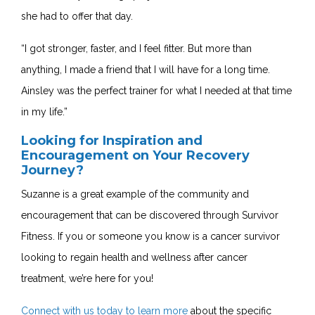
she had to offer that day.
“I got stronger, faster, and I feel fitter. But more than
anything, I made a friend that I will have for a long time.
Ainsley was the perfect trainer for what I needed at that time
in my life.”
Looking for Inspiration and
Encouragement on Your Recovery
Journey?
Suzanne is a great example of the community and
encouragement that can be discovered through Survivor
Fitness. If you or someone you know is a cancer survivor
looking to regain health and wellness after cancer
treatment, we’re here for you!
Connect with us today to learn more
about the specific