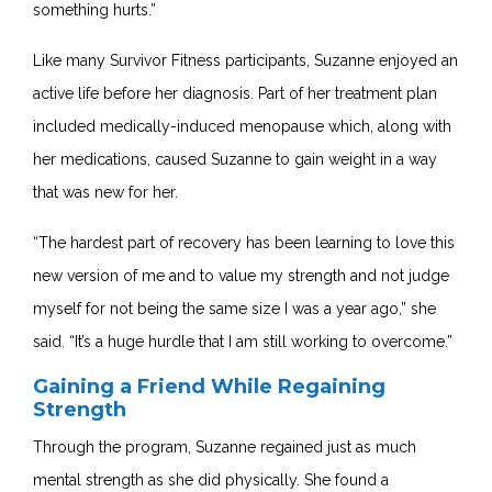
something hurts.”
Like many Survivor Fitness participants, Suzanne enjoyed an
active life before her diagnosis. Part of her treatment plan
included medically-induced menopause which, along with
her medications, caused Suzanne to gain weight in a way
that was new for her.
“The hardest part of recovery has been learning to love this
new version of me and to value my strength and not judge
myself for not being the same size I was a year ago,” she
said. “It’s a huge hurdle that I am still working to overcome.”
Gaining a Friend While Regaining
Strength
Through the program, Suzanne regained just as much
mental strength as she did physically. She found a