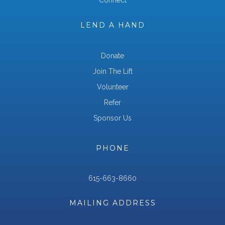
Connect
LEND A HAND
Donate
Join The Lift
Volunteer
Refer
Sponsor Us
PHONE
615-663-8660
MAILING ADDRESS