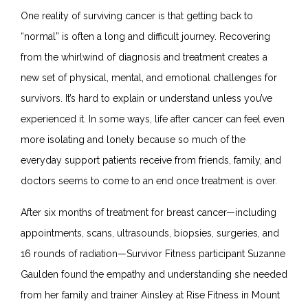
One reality of surviving cancer is that getting back to
“normal” is often a long and difficult journey. Recovering
from the whirlwind of diagnosis and treatment creates a
new set of physical, mental, and emotional challenges for
survivors. It’s hard to explain or understand unless you’ve
experienced it. In some ways, life after cancer can feel even
more isolating and lonely because so much of the
everyday support patients receive from friends, family, and
doctors seems to come to an end once treatment is over.
After six months of treatment for breast cancer—including
appointments, scans, ultrasounds, biopsies, surgeries, and
16 rounds of radiation—
Survivor Fitness participant Suzanne
Gaulden found the empathy and understanding she needed
from her family and trainer
Ainsley at Rise Fitness
in Mount