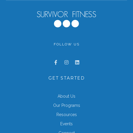
FOLLOW US
GET STARTED
About Us
Our Programs
Resources
Events