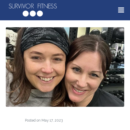
Posted on
May 17, 2023