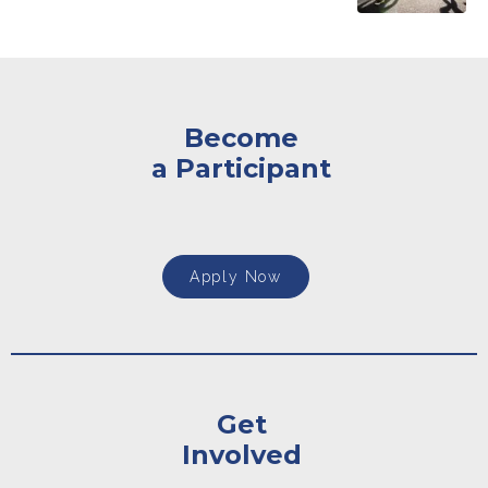
Become
a Participant
Apply Now
Get
Involved