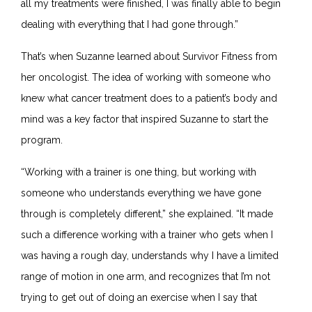
all my treatments were finished, I was finally able to begin
dealing with everything that I had gone through.”
That’s when Suzanne learned about Survivor Fitness from
her oncologist. The idea of working with someone who
knew what cancer treatment does to a patient’s body and
mind was a key factor that inspired Suzanne to start the
program.
“
Working with a trainer is one thing, but working with
someone who understands everything we have gone
through is completely different,” she explained. “It made
such a difference working with a trainer who gets when I
was having a rough day, understands why I have a limited
range of motion in one arm, and recognizes that I’m not
trying to get out of doing an exercise when I say that