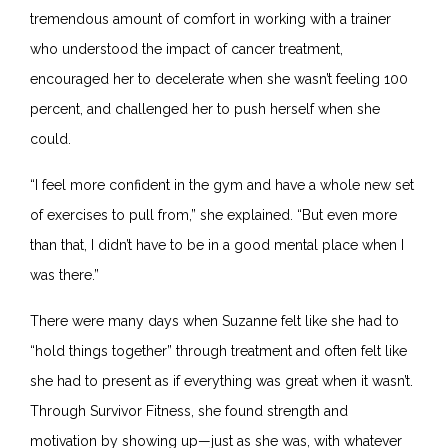
tremendous amount of comfort in working with a trainer
who understood the impact of cancer treatment,
encouraged her to decelerate when she wasn’t feeling 100
percent, and challenged her to push herself when she
could.
“I feel more confident in the gym and have a whole new set
of exercises to pull from,” she explained. “But even more
than that, I didn’t have to be in a good mental place when I
was there.”
There were many days when Suzanne felt like she had to
“hold things together” through treatment and often felt like
she had to present as if everything was great when it wasn’t.
Through Survivor Fitness, she found strength and
motivation by showing up
—
just as she was, with whatever