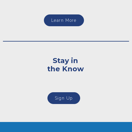
Learn More
Stay in
the Know
Sign Up