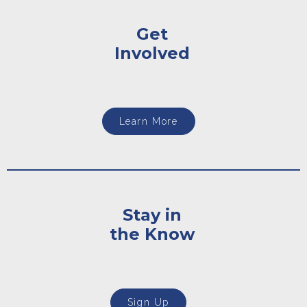
Get
Involved
Learn More
Stay in
the Know
Sign Up