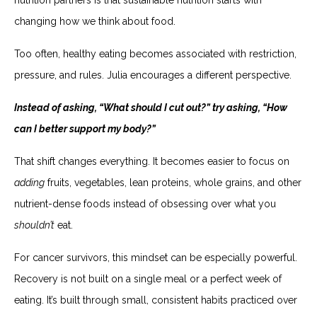
changing how we think about food.
Too often, healthy eating becomes associated with restriction,
pressure, and rules. Julia encourages a different perspective.
Instead of asking, “What should I cut out?” try asking, “How
can I better support my body?”
That shift changes everything. It becomes easier to focus on
adding
fruits, vegetables, lean proteins, whole grains, and other
nutrient-dense foods instead of obsessing over what you
shouldn’t
eat.
For cancer survivors, this mindset can be especially powerful.
Recovery is not built on a single meal or a perfect week of
eating. It’s built through small, consistent habits practiced over