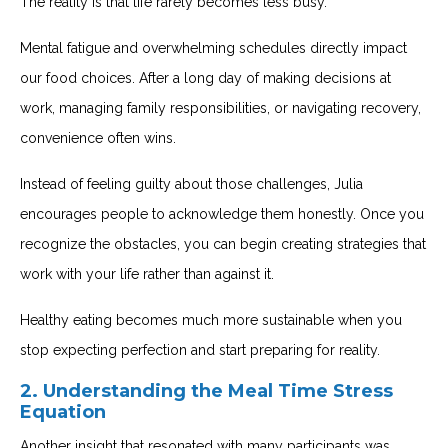
The reality is that life rarely becomes less busy.
Mental fatigue and overwhelming schedules directly impact
our food choices. After a long day of making decisions at
work, managing family responsibilities, or navigating recovery,
convenience often wins.
Instead of feeling guilty about those challenges, Julia
encourages people to acknowledge them honestly. Once you
recognize the obstacles, you can begin creating strategies that
work with your life rather than against it.
Healthy eating becomes much more sustainable when you
stop expecting perfection and start preparing for reality.
2. Understanding the Meal Time Stress
Equation
Another insight that resonated with many participants was