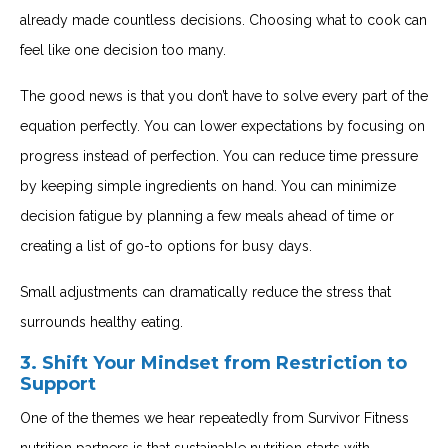
already made countless decisions. Choosing what to cook can
feel like one decision too many.
The good news is that you don’t have to solve every part of the
equation perfectly. You can lower expectations by focusing on
progress instead of perfection. You can reduce time pressure
by keeping simple ingredients on hand. You can minimize
decision fatigue by planning a few meals ahead of time or
creating a list of go-to options for busy days.
Small adjustments can dramatically reduce the stress that
surrounds healthy eating.
3. Shift Your Mindset from Restriction to
Support
One of the themes we hear repeatedly from Survivor Fitness
nutrition partners is that sustainable nutrition starts with