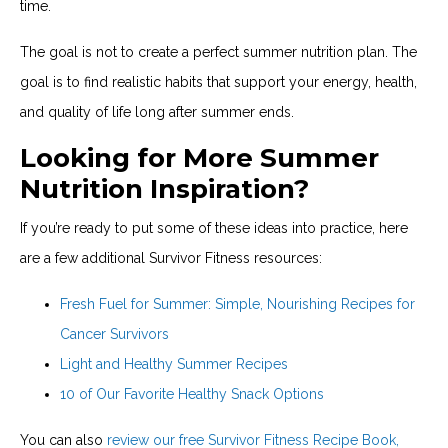
time.
The goal is not to create a perfect summer nutrition plan. The
goal is to find realistic habits that support your energy, health,
and quality of life long after summer ends.
Looking for More Summer
Nutrition Inspiration?
If you’re ready to put some of these ideas into practice, here
are a few additional Survivor Fitness resources:
Fresh Fuel for Summer: Simple, Nourishing Recipes for
Cancer Survivors
Light and Healthy Summer Recipes
10 of Our Favorite Healthy Snack Options
You can also
review our free Survivor Fitness Recipe Book,