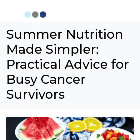
Summer Nutrition
Made Simpler:
Practical Advice for
Busy Cancer
Survivors