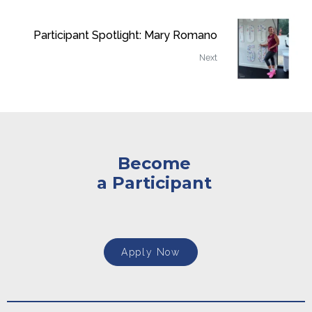
Participant Spotlight: Mary Romano
Next
Become
a Participant
Apply Now