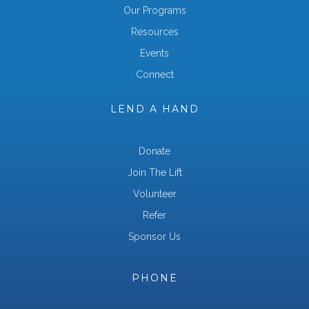
Our Programs
Resources
Events
Connect
LEND A HAND
Donate
Join The Lift
Volunteer
Refer
Sponsor Us
PHONE