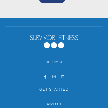
FOLLOW US
GET STARTED
About Us