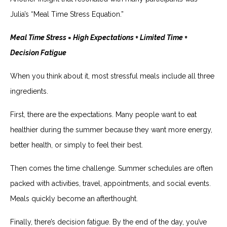
Julia’s “Meal Time Stress Equation.”
Meal Time Stress = High Expectations + Limited Time +
Decision Fatigue
When you think about it, most stressful meals include all three
ingredients.
First, there are the expectations. Many people want to eat
healthier during the summer because they want more energy,
better health, or simply to feel their best.
Then comes the time challenge. Summer schedules are often
packed with activities, travel, appointments, and social events.
Meals quickly become an afterthought.
Finally, there’s decision fatigue. By the end of the day, you’ve