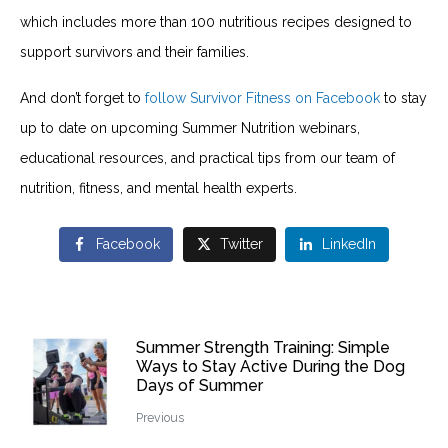
which includes more than 100 nutritious recipes designed to
support survivors and their families.
And don’t forget to
follow Survivor Fitness on Facebook
to stay
up to date on upcoming Summer Nutrition webinars,
educational resources, and practical tips from our team of
nutrition, fitness, and mental health experts.
Facebook
Twitter
LinkedIn
Summer Strength Training: Simple
Ways to Stay Active During the Dog
Days of Summer
Previous