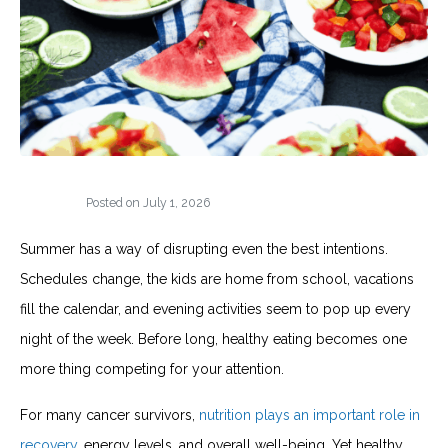
Posted on
July 1, 2026
Summer has a way of disrupting even the best intentions.
Schedules change, the kids are home from school, vacations
fill the calendar, and evening activities seem to pop up every
night of the week. Before long, healthy eating becomes one
more thing competing for your attention.
For many cancer survivors,
nutrition plays an important role in
recovery
, energy levels, and overall well-being. Yet healthy