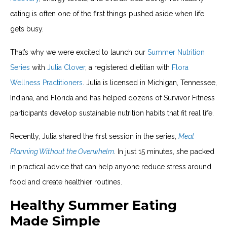
eating is often one of the first things pushed aside when life
gets busy.
That’s why we were excited to launch our
Summer Nutrition
Series
with
Julia Clover
, a registered dietitian with
Flora
Wellness Practitioners
. Julia is licensed in Michigan, Tennessee,
Indiana, and Florida and has helped dozens of Survivor Fitness
participants develop sustainable nutrition habits that fit real life.
Recently, Julia shared the first session in the series,
Meal
Planning Without the Overwhelm
. In just 15 minutes, she packed
in practical advice that can help anyone reduce stress around
food and create healthier routines.
Healthy Summer Eating
Made Simple