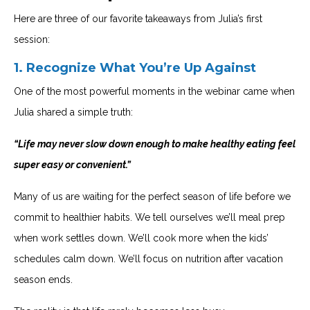
Here are three of our favorite takeaways from Julia’s first
session:
1.
Recognize What You’re Up Against
One of the most powerful moments in the webinar came when
Julia shared a simple truth:
“Life may never slow down enough to make healthy eating feel
super easy or convenient.”
Many of us are waiting for the perfect season of life before we
commit to healthier habits. We tell ourselves we’ll meal prep
when work settles down. We’ll cook more when the kids’
schedules calm down. We’ll focus on nutrition after vacation
season ends.