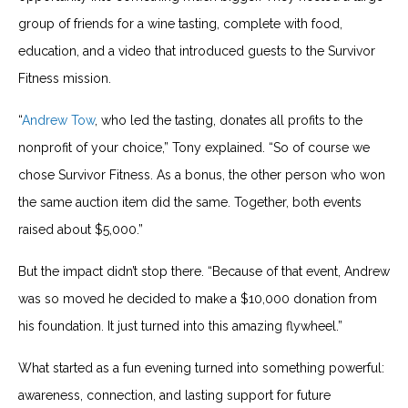
group of friends for a wine tasting, complete with food,
education, and a video that introduced guests to the Survivor
Fitness mission.
“
Andrew Tow
, who led the tasting, donates all profits to the
nonprofit of your choice,” Tony explained. “So of course we
chose Survivor Fitness. As a bonus, the other person who won
the same auction item did the same. Together, both events
raised about $5,000.”
But the impact didn’t stop there. “Because of that event, Andrew
was so moved he decided to make a $10,000 donation from
his foundation. It just turned into this amazing flywheel.”
What started as a fun evening turned into something powerful:
awareness, connection, and lasting support for future