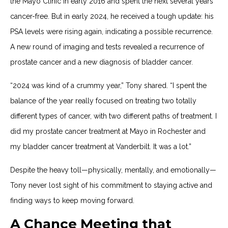
the Mayo Clinic in early 2016 and spent the next several years
cancer-free. But in early 2024, he received a tough update: his
PSA levels were rising again, indicating a possible recurrence.
A new round of imaging and tests revealed a recurrence of
prostate cancer and a new diagnosis of bladder cancer.
“2024 was kind of a crummy year,” Tony shared. “I spent the
balance of the year really focused on treating two totally
different types of cancer, with two different paths of treatment. I
did my prostate cancer treatment at Mayo in Rochester and
my bladder cancer treatment at Vanderbilt. It was a lot.”
Despite the heavy toll—physically, mentally, and emotionally—
Tony never lost sight of his commitment to staying active and
finding ways to keep moving forward.
A Chance Meeting that