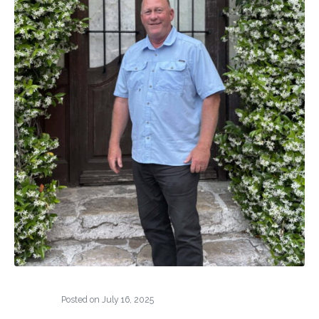
Posted on
July 16, 2025