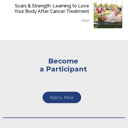
Scars & Strength: Learning to Love
Your Body After Cancer Treatment
Next
Become
a Participant
Apply Now