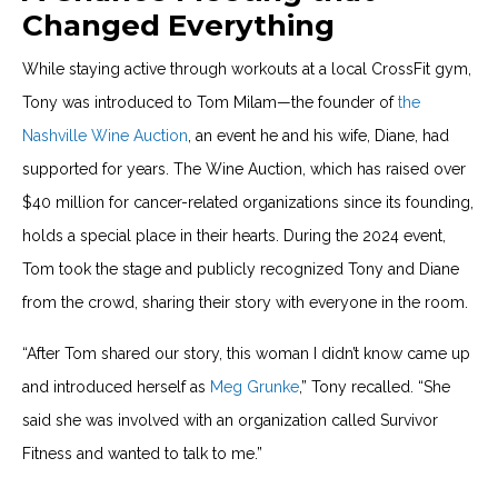
Changed Everything
While staying active through workouts at a local CrossFit gym,
Tony was introduced to Tom Milam—the founder of
the
Nashville Wine Auction
, an event he and his wife, Diane, had
supported for years. The Wine Auction, which has raised over
$40 million for cancer-related organizations since its founding,
holds a special place in their hearts. During the 2024 event,
Tom took the stage and publicly recognized Tony and Diane
from the crowd, sharing their story with everyone in the room.
“After Tom shared our story, this woman I didn’t know came up
and introduced herself as
Meg Grunke
,” Tony recalled. “She
said she was involved with an organization called Survivor
Fitness and wanted to talk to me.”