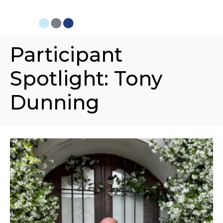
Participant
Spotlight: Tony
Dunning