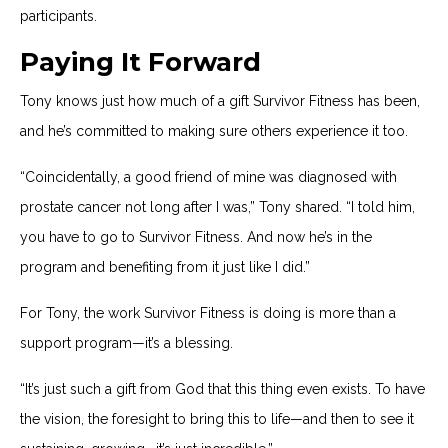
participants.
Paying It Forward
Tony knows just how much of a gift Survivor Fitness has been,
and he’s committed to making sure others experience it too.
“Coincidentally, a good friend of mine was diagnosed with
prostate cancer not long after I was,” Tony shared. “I told him,
you have to go to Survivor Fitness. And now he’s in the
program and benefiting from it just like I did.”
For Tony, the work Survivor Fitness is doing is more than a
support program—it’s a blessing.
“It’s just such a gift from God that this thing even exists. To have
the vision, the foresight to bring this to life—and then to see it