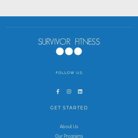
FOLLOW US
GET STARTED
About Us
Our Programs