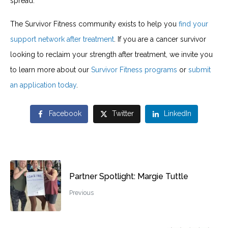
spread.
The Survivor Fitness community exists to help you
find your
support network after treatment
. If you are a cancer survivor
looking to reclaim your strength after treatment, we invite you
to learn more about our
Survivor Fitness programs
or
submit
an application today
.
Facebook
Twitter
LinkedIn
Partner Spotlight: Margie Tuttle
Previous