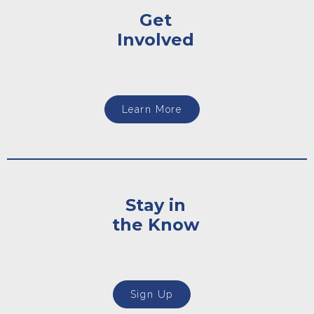
Get
Involved
Learn More
Stay in
the Know
Sign Up