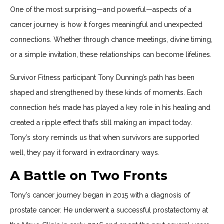
One of the most surprising—and powerful—aspects of a
cancer journey is how it forges meaningful and unexpected
connections. Whether through chance meetings, divine timing,
or a simple invitation, these relationships can become lifelines.
Survivor Fitness participant Tony Dunning’s path has been
shaped and strengthened by these kinds of moments. Each
connection he’s made has played a key role in his healing and
created a ripple effect that’s still making an impact today.
Tony’s story reminds us that when survivors are supported
well, they pay it forward in extraordinary ways.
A Battle on Two Fronts
Tony’s cancer journey began in 2015 with a diagnosis of
prostate cancer. He underwent a successful prostatectomy at