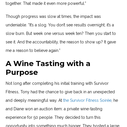
together. That made it even more powerful.”
Though progress was slow at times, the impact was
undeniable. “It’s a slog. You don’t see results overnight; it’s a
slow burn. But week one versus week ten? Then you start to
see it. And the accountability, the reason to show up? It gave
me a reason to believe again.”
A Wine Tasting with a
Purpose
Not long after completing his initial training with Survivor
Fitness, Tony had the chance to give back in an unexpected
and deeply meaningful way. At
the Survivor Fitness Soirée
, he
and Diane won an auction item: a private wine-tasting
experience for 50 people. They decided to turn this
opportunity into something much bigger. They hosted a large