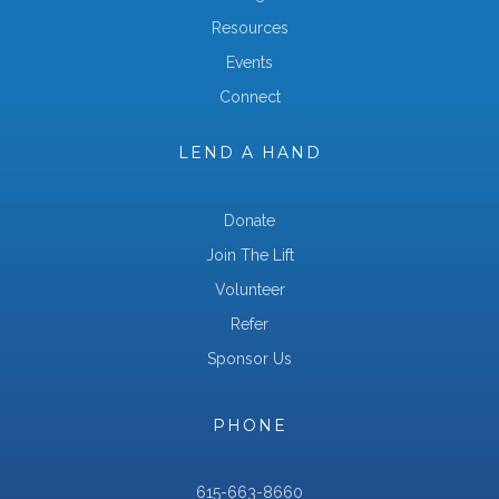
Resources
Events
Connect
LEND A HAND
Donate
Join The Lift
Volunteer
Refer
Sponsor Us
PHONE
615-663-8660