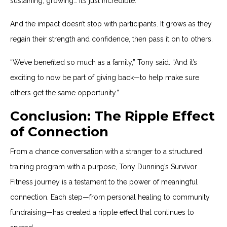
sustaining, growing… it’s just incredible.”
And the impact doesn’t stop with participants. It grows as they
regain their strength and confidence, then pass it on to others.
“We’ve benefited so much as a family,” Tony said. “And it’s
exciting to now be part of giving back—to help make sure
others get the same opportunity.”
Conclusion: The Ripple Effect
of Connection
From a chance conversation with a stranger to a structured
training program with a purpose, Tony Dunning’s Survivor
Fitness journey is a testament to the power of meaningful
connection. Each step—from personal healing to community
fundraising—has created a ripple effect that continues to