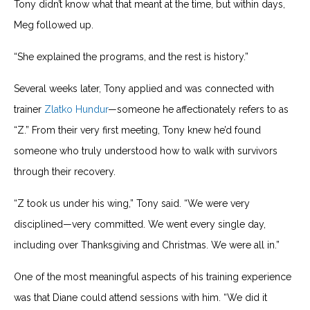
Tony didn’t know what that meant at the time, but within days,
Meg followed up.
“She explained the programs, and the rest is history.”
Several weeks later, Tony applied and was connected with
trainer
Zlatko Hundur
—someone he affectionately refers to as
“Z.” From their very first meeting, Tony knew he’d found
someone who truly understood how to walk with survivors
through their recovery.
“Z took us under his wing,” Tony said. “We were very
disciplined—very committed. We went every single day,
including over Thanksgiving and Christmas. We were all in.”
One of the most meaningful aspects of his training experience
was that Diane could attend sessions with him. “We did it