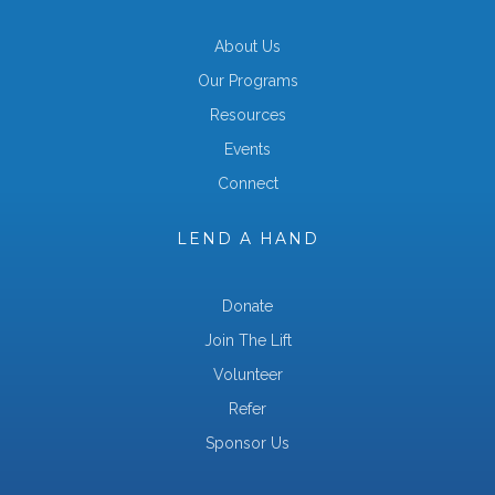
About Us
Our Programs
Resources
Events
Connect
LEND A HAND
Donate
Join The Lift
Volunteer
Refer
Sponsor Us