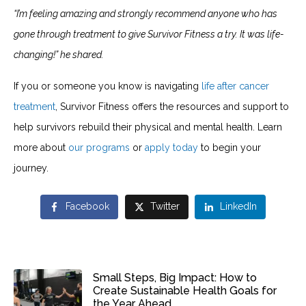
“I’m feeling amazing and strongly recommend anyone who has
gone through treatment to give Survivor Fitness a try. It was life-
changing!” he shared.
If you or someone you know is navigating
life after cancer
treatment
, Survivor Fitness offers the resources and support to
help survivors rebuild their physical and mental health. Learn
more about
our programs
or
apply today
to begin your
journey.
Facebook
Twitter
LinkedIn
Small Steps, Big Impact: How to
Create Sustainable Health Goals for
the Year Ahead