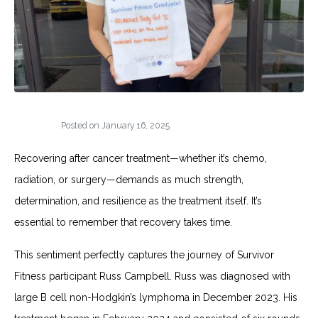
Posted on
January 16, 2025
Recovering after cancer treatment—whether it’s chemo,
radiation, or surgery—demands as much strength,
determination, and resilience as the treatment itself. It’s
essential to remember that recovery takes time.
This sentiment perfectly captures the journey of Survivor
Fitness participant Russ Campbell. Russ was diagnosed with
large B cell non-Hodgkin’s lymphoma in December 2023. His