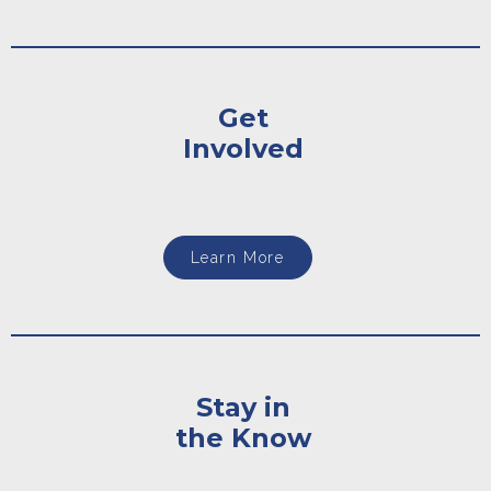
Get
Involved
Learn More
Stay in
the Know