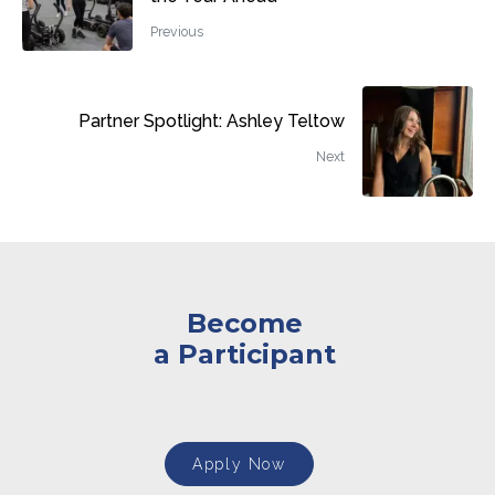
Previous
Partner Spotlight: Ashley Teltow
Next
Become
a Participant
Apply Now