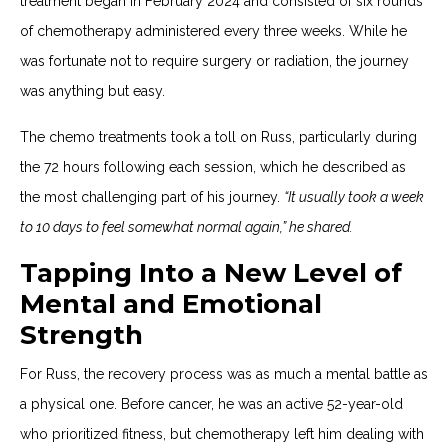
treatment began in February 2024 and consisted of six rounds
of chemotherapy administered every three weeks. While he
was fortunate not to require surgery or radiation, the journey
was anything but easy.
The chemo treatments took a toll on Russ, particularly during
the 72 hours following each session, which he described as
the most challenging part of his journey.
“It usually took a week
to 10 days to feel somewhat normal again,” he shared.
Tapping Into a New Level of
Mental and Emotional
Strength
For Russ, the recovery process was as much a mental battle as
a physical one. Before cancer, he was an active 52-year-old
who prioritized fitness, but chemotherapy left him dealing with