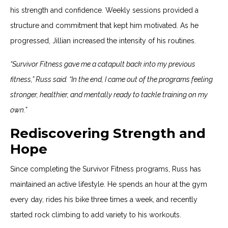
his strength and confidence. Weekly sessions provided a
structure and commitment that kept him motivated. As he
progressed, Jillian increased the intensity of his routines.
“Survivor Fitness gave me a catapult back into my previous
fitness,” Russ said. “In the end, I came out of the programs feeling
stronger, healthier, and mentally ready to tackle training on my
own.”
Rediscovering Strength and
Hope
Since completing the Survivor Fitness programs, Russ has
maintained an active lifestyle. He spends an hour at the gym
every day, rides his bike three times a week, and recently
started rock climbing to add variety to his workouts.