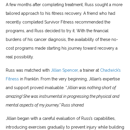
A few months after completing treatment, Russ sought a more
tailored approach to his fitness recovery. A friend who had
recently completed Survivor Fitness recommended the
programs, and Russ decided to try it. With the financial
burdens of his cancer diagnosis, the availability of these no-
cost programs made starting his journey toward recovery a
real possibility.
Russ was matched with
Jillian Spencer
, a trainer at
Chadwick’s
Fitness
in Franklin. From the very beginning, Jillian’s expertise
and support proved invaluable. “
Jillian was nothing short of
amazing! She was instrumental in progressing the physical and
mental aspects of my journey,” Russ shared.
Jillian began with a careful evaluation of Russ’s capabilities,
introducing exercises gradually to prevent injury while building