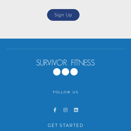
Sign Up
FOLLOW US
GET STARTED