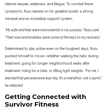
intense nausea, weakness, and fatigue. To combat these
symptoms, Russ leaned on his greatest assets: a strong
mindset and an incredible support system.
“My wife and kids were instrumental in my success,” Russ said.
“Their love and kindness were some of the keys to my recovery.”
Determined to stay active even on the toughest days, Russ
pushed himself to move—whether walking the halls during
treatment, going for longer neighborhood walks after
treatment, riding his e-bike, or lifting light weights.
“For me, I
learned that perseverance was key. It’s a marathon, not a sprint,”
he reflected.
Getting Connected with
Survivor Fitness