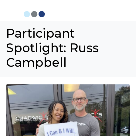
Participant
Spotlight: Russ
Campbell