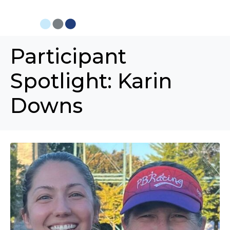
Participant
Spotlight: Karin
Downs