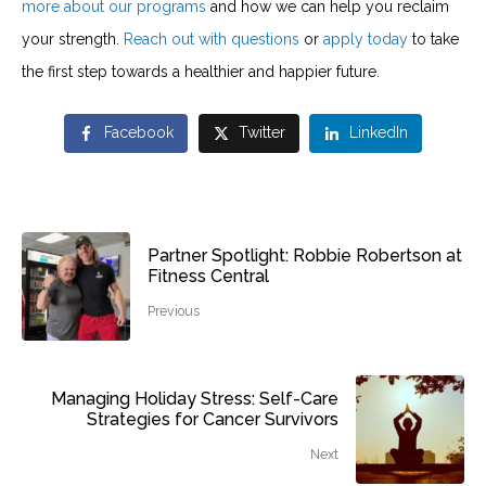
more about our programs
and how we can help you reclaim
your strength.
Reach out with questions
or
apply today
to take
the first step towards a healthier and happier future.
Facebook
Twitter
LinkedIn
Partner Spotlight: Robbie Robertson at
Fitness Central
Previous
Managing Holiday Stress: Self-Care
Strategies for Cancer Survivors
Next