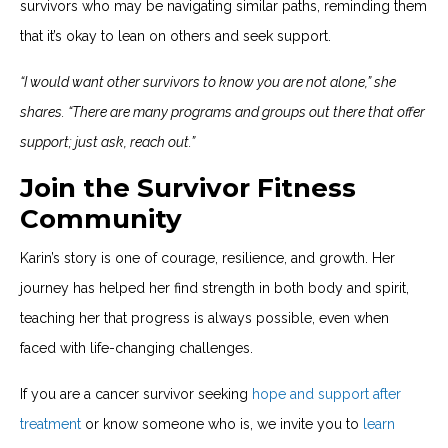
survivors who may be navigating similar paths, reminding them
that it’s okay to lean on others and seek support.
“I would want other survivors to know you are not alone,” she
shares. “There are many programs and groups out there that offer
support; just ask, reach out.”
Join the Survivor Fitness
Community
Karin’s story is one of courage, resilience, and growth. Her
journey has helped her find strength in both body and spirit,
teaching her that progress is always possible, even when
faced with life-changing challenges.
If you are a cancer survivor seeking
hope and support after
treatment
or know someone who is, we invite you to
learn