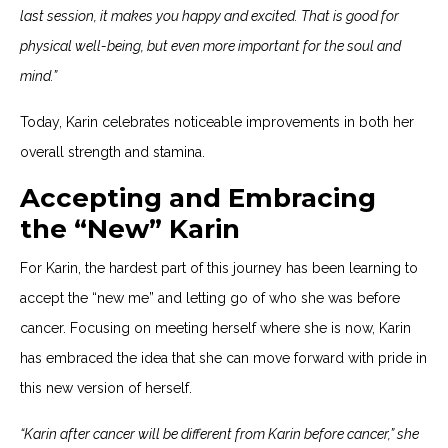
last session, it makes you happy and excited. That is good for
physical well-being, but even more important for the soul and
mind.”
Today, Karin celebrates noticeable improvements in both her
overall strength and stamina.
Accepting and Embracing
the “New” Karin
For Karin, the hardest part of this journey has been learning to
accept the “new me” and letting go of who she was before
cancer. Focusing on meeting herself where she is now, Karin
has embraced the idea that she can move forward with pride in
this new version of herself.
“Karin after cancer will be different from Karin before cancer,” she