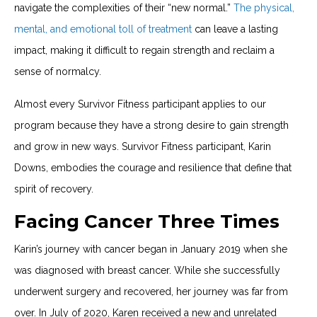
navigate the complexities of their “new normal.”
The physical,
mental, and emotional toll of treatment
can leave a lasting
impact, making it difficult to regain strength and reclaim a
sense of normalcy.
Almost every Survivor Fitness participant applies to our
program because they have a strong desire to gain strength
and grow in new ways. Survivor Fitness participant, Karin
Downs, embodies the courage and resilience that define that
spirit of recovery.
Facing Cancer Three Times
Karin’s journey with cancer began in January 2019 when she
was diagnosed with breast cancer. While she successfully
underwent surgery and recovered, her journey was far from
over. In July of 2020, Karen received a new and unrelated