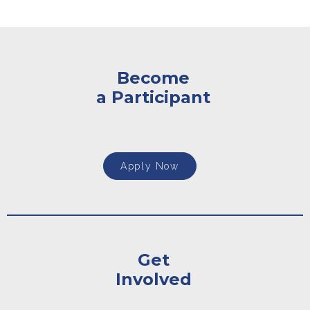
Become
a Participant
Apply Now
Get
Involved