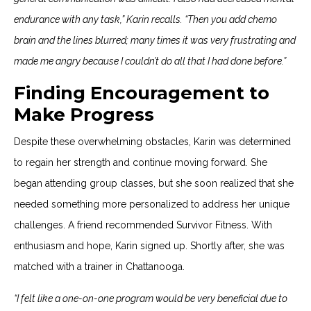
endurance with any task,” Karin recalls. “Then you add chemo
brain and the lines blurred; many times it was very frustrating and
made me angry because I couldn’t do all that I had done before.”
Finding Encouragement to
Make Progress
Despite these overwhelming obstacles, Karin was determined
to regain her strength and continue moving forward. She
began attending group classes, but she soon realized that she
needed something more personalized to address her unique
challenges. A friend recommended Survivor Fitness. With
enthusiasm and hope, Karin signed up. Shortly after, she was
matched with a trainer in Chattanooga.
“I felt like a one-on-one program would be very beneficial due to