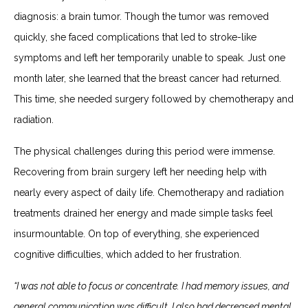
diagnosis: a brain tumor. Though the tumor was removed
quickly, she faced complications that led to stroke-like
symptoms and left her temporarily unable to speak. Just one
month later, she learned that the breast cancer had returned.
This time, she needed surgery followed by chemotherapy and
radiation.
The physical challenges during this period were immense.
Recovering from brain surgery left her needing help with
nearly every aspect of daily life. Chemotherapy and radiation
treatments drained her energy and made simple tasks feel
insurmountable. On top of everything, she experienced
cognitive difficulties, which added to her frustration.
“I was not able to focus or concentrate. I had memory issues, and
general communication was difficult. I also had decreased mental