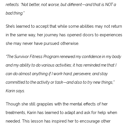
reflects. “Not better, not worse, but different—and that is NOT a
bad thing.”
She’s learned to accept that while some abilities may not return
in the same way, her journey has opened doors to experiences
she may never have pursued otherwise.
“The Survivor Fitness Program renewed my confidence in my body
and my ability to do various activities; it has reminded me that I
can do almost anything if I work hard, persevere, and stay
committed to the activity or task—and also to try new things,”
Karin says.
Though she still grapples with the mental effects of her
treatments, Karin has learned to adapt and ask for help when
needed. This lesson has inspired her to encourage other