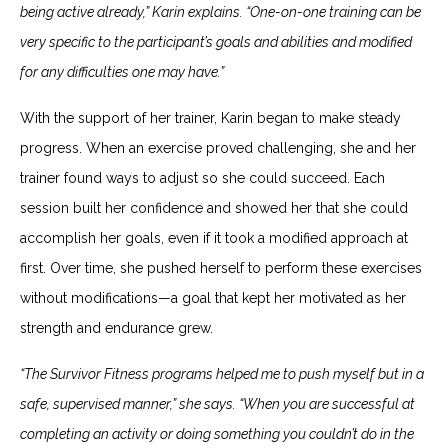
being active already,” Karin explains. “One-on-one training can be
very specific to the participant’s goals and abilities and modified
for any difficulties one may have.”
With the support of her trainer, Karin began to make steady
progress. When an exercise proved challenging, she and her
trainer found ways to adjust so she could succeed. Each
session built her confidence and showed her that she could
accomplish her goals, even if it took a modified approach at
first. Over time, she pushed herself to perform these exercises
without modifications—a goal that kept her motivated as her
strength and endurance grew.
“The Survivor Fitness programs helped me to push myself but in a
safe, supervised manner,” she says. “When you are successful at
completing an activity or doing something you couldn’t do in the