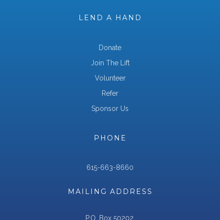
LEND A HAND
Donate
Join The Lift
Volunteer
Refer
Sponsor Us
PHONE
615-663-8660
MAILING ADDRESS
P.O. Box 50202,