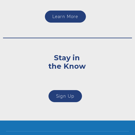
Learn More
Stay in
the Know
Sign Up