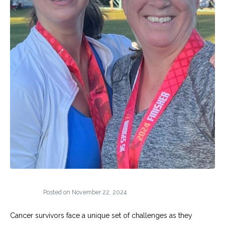
Posted on
November 22, 2024
Cancer survivors face a unique set of challenges as they