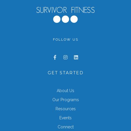
FOLLOW US
GET STARTED
About Us
Our Programs
Resources
Events
Connect