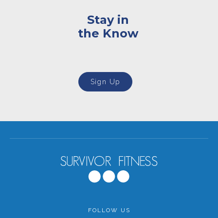
Stay in
the Know
Sign Up
FOLLOW US