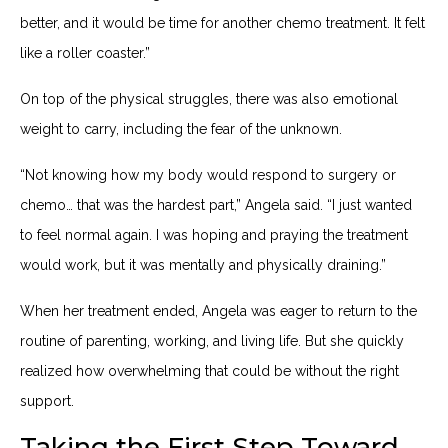
better, and it would be time for another chemo treatment. It felt
like a roller coaster.”
On top of the physical struggles, there was also emotional
weight to carry, including the fear of the unknown.
“Not knowing how my body would respond to surgery or
chemo… that was the hardest part,” Angela said. “I just wanted
to feel normal again. I was hoping and praying the treatment
would work, but it was mentally and physically draining.”
When her treatment ended, Angela was eager to return to the
routine of parenting, working, and living life. But she quickly
realized how overwhelming that could be without the right
support.
Taking the First Step Toward