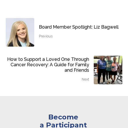
Board Member Spotlight: Liz Bagwell
Previous
How to Support a Loved One Through
Cancer Recovery: A Guide for Family
and Friends
Next
Become
a Participant