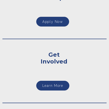
Apply Now
Get
Involved
Learn More