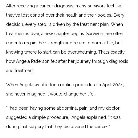
After receiving a cancer diagnosis, many survivors feel like
they’ve lost control over their health and their bodies. Every
decision, every step, is driven by the treatment plan. When
treatment is over, a new chapter begins. Survivors are often
eager to regain their strength and return to normal life, but
knowing where to start can be overwhelming. That’s exactly
how Angela Patterson felt after her journey through diagnosis
and treatment.
When Angela went in for a routine procedure in April 2024,
she never imagined it would change her life.
“I had been having some abdominal pain, and my doctor
suggested a simple procedure,” Angela explained. “It was
during that surgery that they discovered the cancer.”