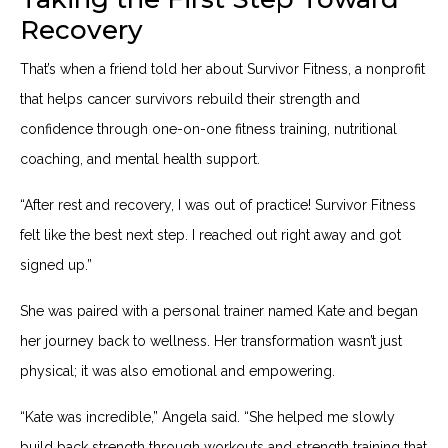
Recovery
That’s when a friend told her about Survivor Fitness, a nonprofit
that helps cancer survivors rebuild their strength and
confidence through one-on-one fitness training, nutritional
coaching, and mental health support.
“After rest and recovery, I was out of practice! Survivor Fitness
felt like the best next step. I reached out right away and got
signed up.”
She was paired with a personal trainer named Kate and began
her journey back to wellness. Her transformation wasn’t just
physical; it was also emotional and empowering.
“Kate was incredible,” Angela said. “She helped me slowly
build back strength through workouts and strength training that