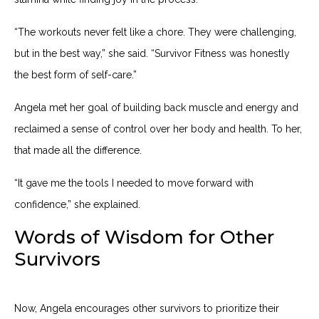
“The workouts never felt like a chore. They were challenging,
but in the best way,” she said. “Survivor Fitness was honestly
the best form of self-care.”
Angela met her goal of building back muscle and energy and
reclaimed a sense of control over her body and health. To her,
that made all the difference.
“It gave me the tools I needed to move forward with
confidence,” she explained.
Words of Wisdom for Other
Survivors
Now, Angela encourages other survivors to prioritize their