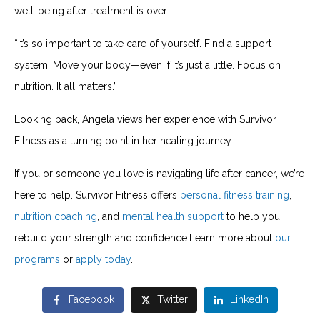
well-being after treatment is over.
“It’s so important to take care of yourself. Find a support
system. Move your body—even if it’s just a little. Focus on
nutrition. It all matters.”
Looking back, Angela views her experience with Survivor
Fitness as a turning point in her healing journey.
If you or someone you love is navigating life after cancer, we’re
here to help. Survivor Fitness offers
personal fitness training
,
nutrition coaching
, and
mental health support
to help you
rebuild your strength and confidence.Learn more about
our
programs
or
apply today
.
Facebook
Twitter
LinkedIn