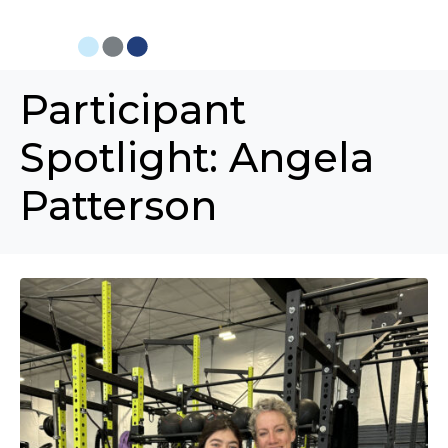
Participant
Spotlight: Angela
Patterson