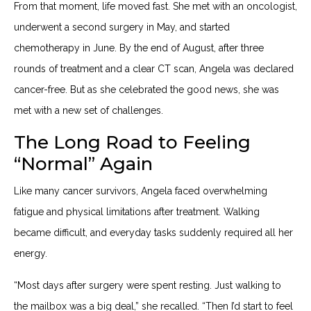
From that moment, life moved fast. She met with an oncologist,
underwent a second surgery in May, and started
chemotherapy in June. By the end of August, after three
rounds of treatment and a clear CT scan, Angela was declared
cancer-free. But as she celebrated the good news, she was
met with a new set of challenges.
The Long Road to Feeling
“Normal” Again
Like many cancer survivors, Angela faced overwhelming
fatigue and physical limitations after treatment. Walking
became difficult, and everyday tasks suddenly required all her
energy.
“Most days after surgery were spent resting. Just walking to
the mailbox was a big deal,” she recalled. “Then I’d start to feel