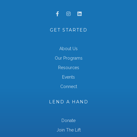
GET STARTED
About Us
Our Programs
Resources
Events
Connect
LEND A HAND
Donate
Join The Lift