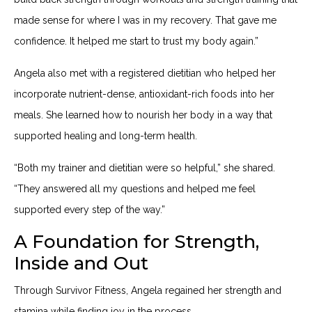
made sense for where I was in my recovery. That gave me
confidence. It helped me start to trust my body again.”
Angela also met with a registered dietitian who helped her
incorporate nutrient-dense, antioxidant-rich foods into her
meals. She learned how to nourish her body in a way that
supported healing and long-term health.
“Both my trainer and dietitian were so helpful,” she shared.
“They answered all my questions and helped me feel
supported every step of the way.”
A Foundation for Strength,
Inside and Out
Through Survivor Fitness, Angela regained her strength and
stamina while finding joy in the process.