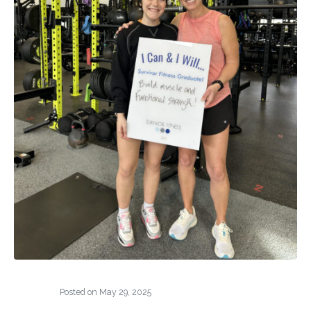
Posted on
May 29, 2025