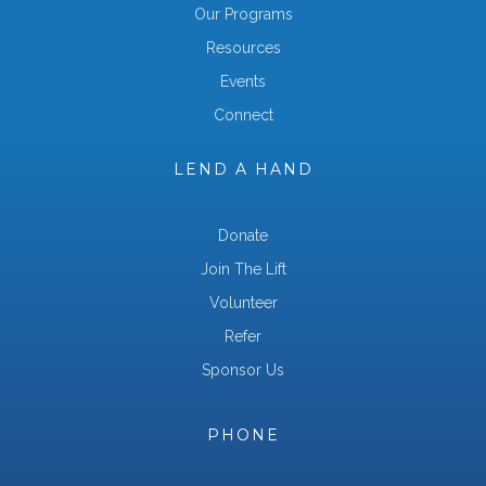
Our Programs
Resources
Events
Connect
LEND A HAND
Donate
Join The Lift
Volunteer
Refer
Sponsor Us
PHONE