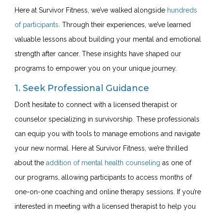
Here at Survivor Fitness, we’ve walked alongside
hundreds
of participants
. Through their experiences, we’ve learned
valuable lessons about building your mental and emotional
strength after cancer. These insights have shaped our
programs to empower you on your unique journey.
1. Seek Professional Guidance
Don’t hesitate to connect with a licensed therapist or
counselor specializing in survivorship. These professionals
can equip you with tools to manage emotions and navigate
your new normal. Here at Survivor Fitness, we’re thrilled
about the
addition of mental health counseling
as one of
our programs, allowing participants to access months of
one-on-one coaching and online therapy sessions. If you’re
interested in meeting with a licensed therapist to help you