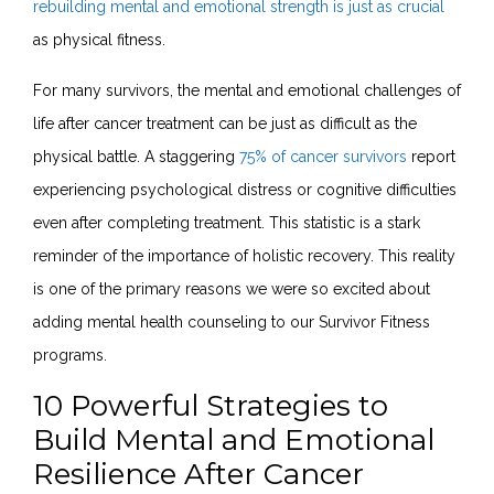
rebuilding mental and emotional strength is just as crucial
as physical fitness.
For many survivors, the mental and emotional challenges of
life after cancer treatment can be just as difficult as the
physical battle. A staggering
75% of cancer survivors
report
experiencing psychological distress or cognitive difficulties
even after completing treatment. This statistic is a stark
reminder of the importance of holistic recovery. This reality
is one of the primary reasons we were so excited about
adding mental health counseling to our Survivor Fitness
programs
.
10 Powerful Strategies to
Build Mental and Emotional
Resilience After Cancer