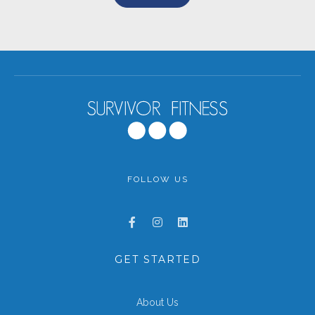
FOLLOW US
GET STARTED
About Us