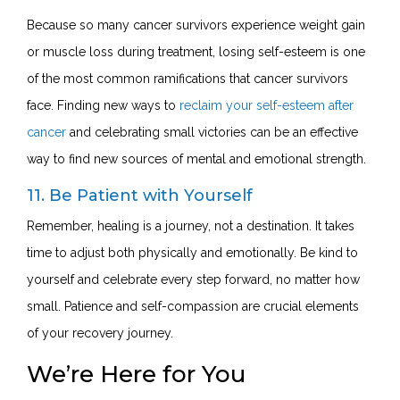
Because so many cancer survivors experience weight gain
or muscle loss during treatment, losing self-esteem is one
of the most common ramifications that cancer survivors
face. Finding new ways to
reclaim your self-esteem after
cancer
and celebrating small victories can be an effective
way to find new sources of mental and emotional strength.
11. Be Patient with Yourself
Remember, healing is a journey, not a destination. It takes
time to adjust both physically and emotionally. Be kind to
yourself and celebrate every step forward, no matter how
small. Patience and self-compassion are crucial elements
of your recovery journey.
We’re Here for You