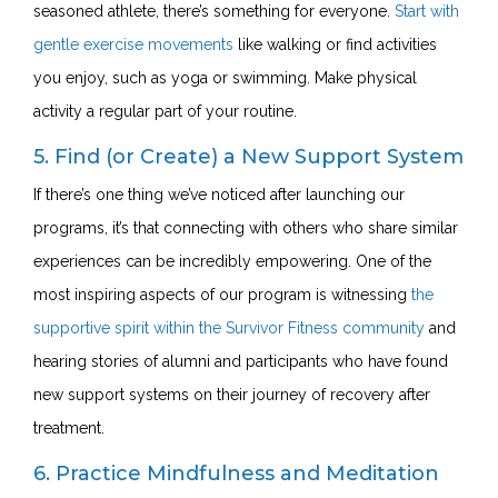
seasoned athlete, there’s something for everyone.
Start with
gentle exercise movements
like walking or find activities
you enjoy, such as yoga or swimming. Make physical
activity a regular part of your routine.
5. Find (or Create) a New Support System
If there’s one thing we’ve noticed after launching our
programs, it’s that connecting with others who share similar
experiences can be incredibly empowering. One of the
most inspiring aspects of our program is witnessing
the
supportive spirit within the Survivor Fitness community
and
hearing stories of alumni and participants who have found
new support systems on their journey of recovery after
treatment.
6. Practice Mindfulness and Meditation