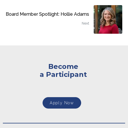
Board Member Spotlight: Hollie Adams
Next
Become
a Participant
Apply Now