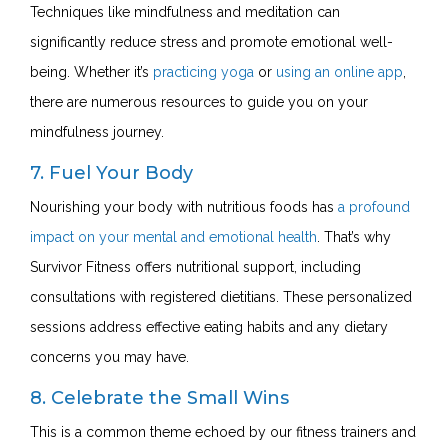
Techniques like mindfulness and meditation can
significantly reduce stress and promote emotional well-
being. Whether it’s
practicing yoga
or
using an online app
,
there are numerous resources to guide you on your
mindfulness journey.
7. Fuel Your Body
Nourishing your body with nutritious foods has
a profound
impact on your mental and emotional health
. That’s why
Survivor Fitness offers
nutritional support
, including
consultations with registered dietitians. These personalized
sessions address effective eating habits and any dietary
concerns you may have.
8. Celebrate the Small Wins
This is a common theme echoed by our fitness trainers and