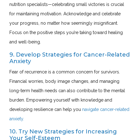
nutrition specialists—celebrating small victories is crucial
for maintaining motivation.
Acknowledge and celebrate
your progress
, no matter how seemingly insignificant.
Focus on the positive steps you’re taking toward healing
and well-being.
9. Develop Strategies for Cancer-Related
Anxiety
Fear of recurrence is a common concern for survivors.
Financial worries, body image changes, and managing
long-term health needs can also contribute to the mental
burden. Empowering yourself with knowledge and
developing resilience can help you
navigate cancer-related
anxiety.
10. Try New Strategies for Increasing
Your Self-Esteem