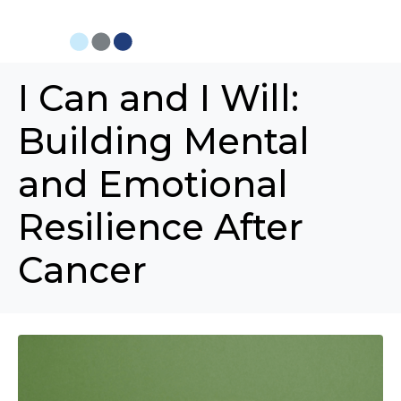
I Can and I Will:
Building Mental
and Emotional
Resilience After
Cancer