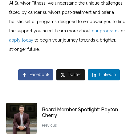
At Survivor Fitness, we understand the unique challenges
faced by cancer survivors post-treatment and offer a
holistic set of programs designed to empower you to find
the support you need. Learn more about
our programs
or
apply today
to begin your journey towards a brighter,
stronger future.
Facebook
Twitter
LinkedIn
Board Member Spotlight: Peyton
Cherry
Previous