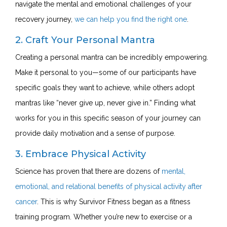
navigate the mental and emotional challenges of your
recovery journey,
we can help you find the right one
.
2. Craft Your Personal Mantra
Creating a personal mantra can be incredibly empowering.
Make it personal to you—some of our participants have
specific goals they want to achieve, while others adopt
mantras like “never give up, never give in.” Finding what
works for you in this specific season of your journey can
provide daily motivation and a sense of purpose.
3. Embrace Physical Activity
Science has proven that there are dozens of
mental,
emotional, and relational benefits of physical activity after
cancer
. This is why Survivor Fitness began as a fitness
training program. Whether you’re new to exercise or a