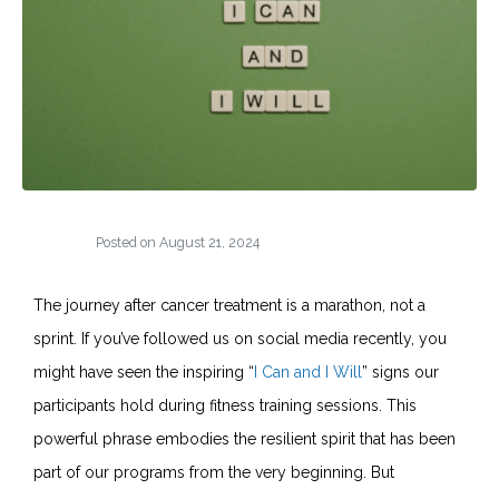
Posted on
August 21, 2024
The journey after cancer treatment is a marathon, not a
sprint. If you’ve followed us on social media recently, you
might have seen the inspiring “
I Can and I Will
” signs our
participants hold during fitness training sessions. This
powerful phrase embodies the resilient spirit that has been
part of our programs from the very beginning. But