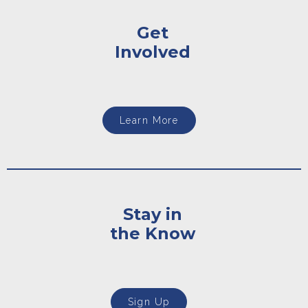
Get
Involved
Learn More
Stay in
the Know
Sign Up