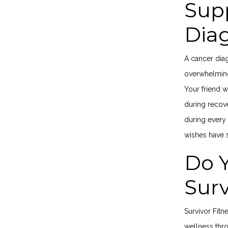
Supp
Dia
A cancer diag
overwhelming 
Your friend 
during recov
during every 
wishes have
Do 
Sur
Survivor Fitn
wellness thr