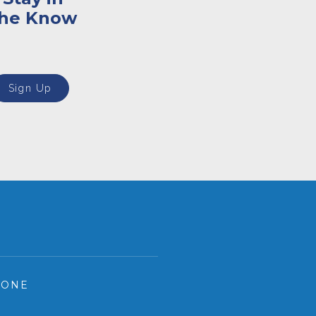
the Know
Sign Up
HONE