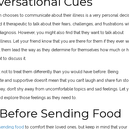
ersational Cues
 chooses to communicate about their illness is a very personal decis
it therapeutic to talk about their fears, challenges, and frustrations wi
diagnosis. However, you might also find that they want to talk about
illness. Let your friend know that you are there for them if they ever w
 let them lead the way as they determine for themselves how much or 
nt to discuss it.
 not to treat them differently than you would have before. Being
 and supportive doesn’t mean that you can’t laugh and share fun stor
ay, don’t shy away from uncomfortable topics and sad feelings. Let 
nd explore those feelings as they need to.
 Before Sending Food
sending food
to comfort their loved ones, but keep in mind that your