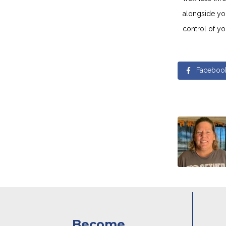
alongside yo
control of yo
Faceboo
Become