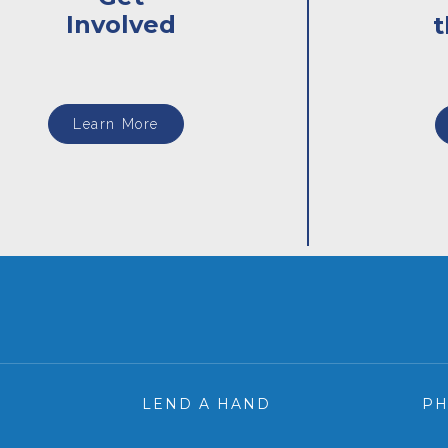
Involved
Learn More
LEND A HAND
P