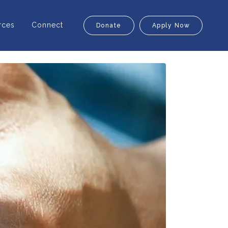
rces
Connect
Donate
Apply Now