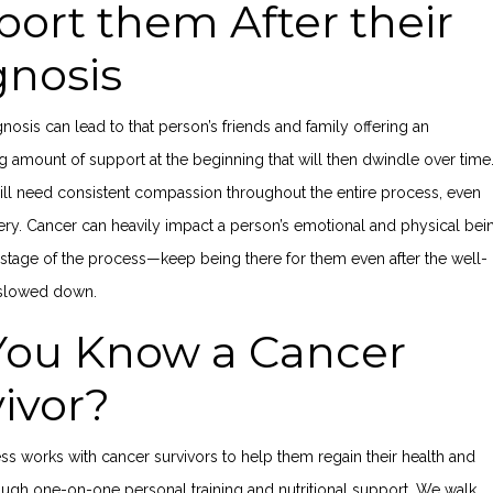
ort them After their
gnosis
nosis can lead to that person’s friends and family offering an
amount of support at the beginning that will then dwindle over time
will need consistent compassion throughout the entire process, even
ery. Cancer can heavily impact a person’s emotional and physical bei
stage of the process—keep being there for them even after the well-
 slowed down.
You Know a Cancer
vivor?
ess works with cancer survivors to help them regain their health and
ough one-on-one personal training and nutritional support. We walk