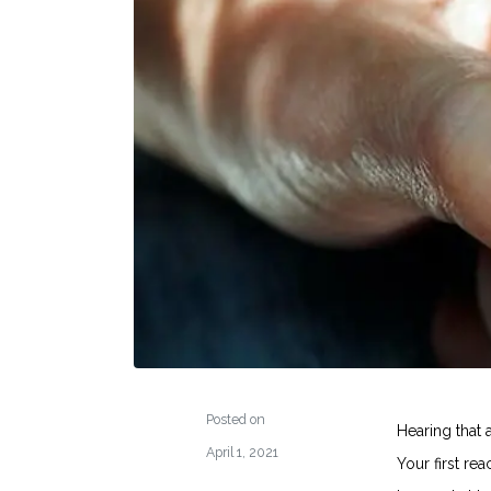
Posted on
Hearing that 
April 1, 2021
Your first re