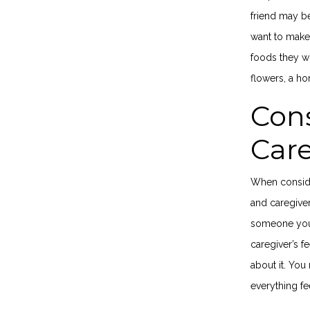
friend may be
want to make 
foods they wo
flowers, a ho
Cons
Car
When conside
and caregiver
someone you 
caregiver’s f
about it. Yo
everything fe