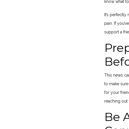
know what to
It’s perfectl
pain. If you’
s
upport
a fri
Prep
Bef
This news can
to make sure 
for your frie
reaching out 
Be A