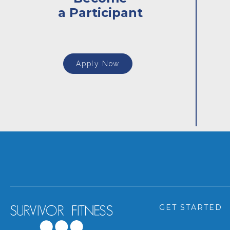
a Participant
Apply Now
GET STARTED