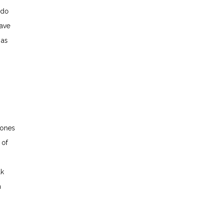
 do
have
 as
 ones
 of
lk
n