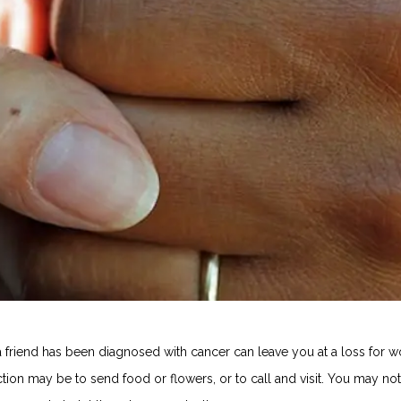
a friend has been diagnosed with cancer can leave you at a loss for w
action may be to send food or flowers, or to call and visit. You may not