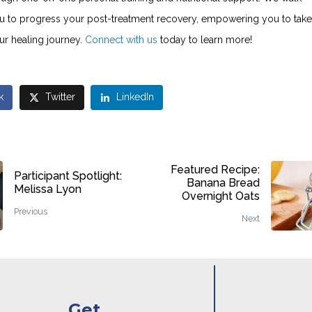
u to progress your post-treatment recovery, empowering you to take
ur healing journey.
Connect with us
today to learn more!
k
Twitter
LinkedIn
Featured Recipe:
Participant Spotlight:
Banana Bread
Melissa Lyon
Overnight Oats
Previous
Next
Get