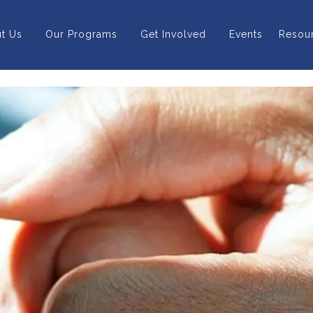
t Us
Our Programs
Get Involved
Events
Resou