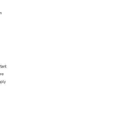
in
tant
ere
mply