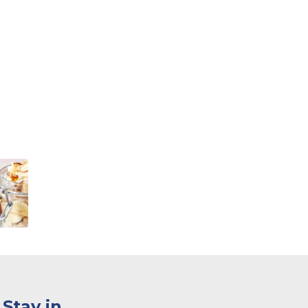
Stay in