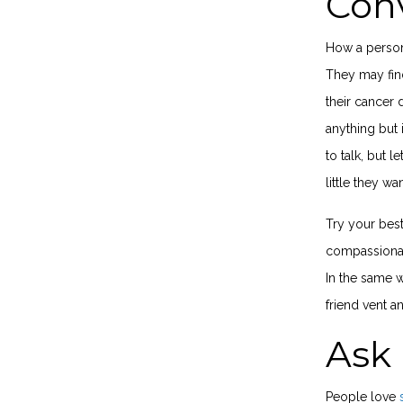
Conv
How a person
They may find 
their cancer 
anything but 
to talk, but
little they wa
Try your best
compassionate
In the same w
friend vent a
Ask
People love