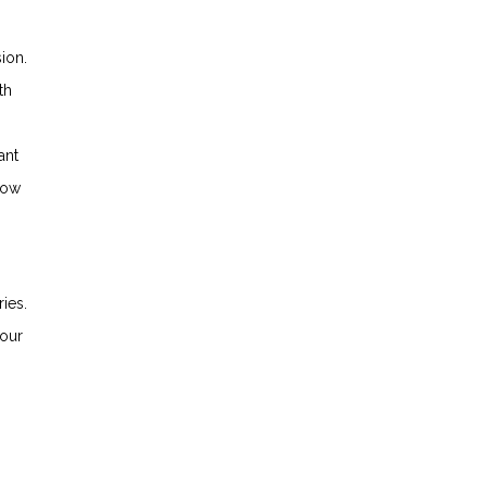
ion.
th
ant
how
ies.
your