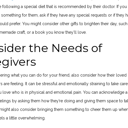
 following a special diet that is recommended by their doctor. If you
something for them, ask if they have any special requests or if they 
uld prefer. You might consider other gifts to brighten their day, such
memade craft, or a book you know they’ll love.
ider the Needs of
egivers
ring what you can do for your friend, also consider how their loved
s are feeling. It can be stressful and emotionally straining to take care
love who is in physical and emotional pain. You can acknowledge a
eelings by asking them how they’re doing and giving them space to ta
u might also consider bringing them something to cheer them up whe
els a little overwhelming.