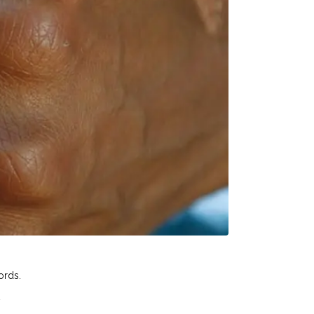
ords.