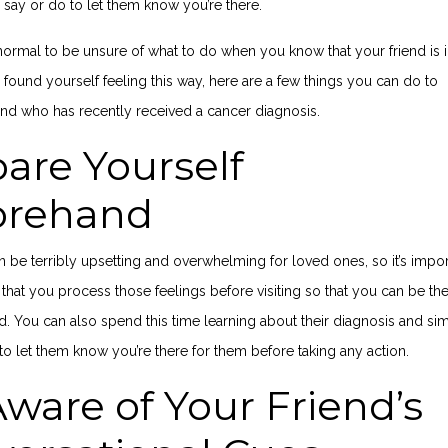
 say or do to let them know you’re there.
y normal to be unsure of what to do when you know that your friend is 
ve found yourself feeling this way, here are a few things you can do to
end who has recently received a cancer diagnosis.
are Yourself
orehand
 be terribly upsetting and overwhelming for loved ones, so it’s impor
that you process those feelings before visiting so that you can be th
nd. You can also spend this time learning about their diagnosis and si
to let them know you’re there for them before taking any action.
ware of Your Friend’s