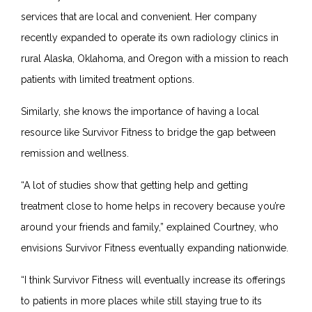
services that are local and convenient. Her company
recently expanded to operate its own radiology clinics in
rural Alaska, Oklahoma, and Oregon with a mission to reach
patients with limited treatment options.
Similarly, she knows the importance of having a local
resource like Survivor Fitness to bridge the gap between
remission and wellness.
“A lot of studies show that getting help and getting
treatment close to home helps in recovery because you’re
around your friends and family,” explained Courtney, who
envisions Survivor Fitness eventually expanding nationwide.
“I think Survivor Fitness will eventually increase its offerings
to patients in more places while still staying true to its