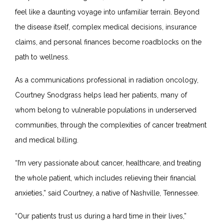
feel like a daunting voyage into unfamiliar terrain. Beyond
the disease itself, complex medical decisions, insurance
claims, and personal finances become roadblocks on the
path to wellness.
As a communications professional in radiation oncology,
Courtney Snodgrass helps lead her patients, many of
whom belong to vulnerable populations in underserved
communities, through the complexities of cancer treatment
and medical billing.
“I’m very passionate about cancer, healthcare, and treating
the whole patient, which includes relieving their financial
anxieties,” said Courtney, a native of Nashville, Tennessee.
“Our patients trust us during a hard time in their lives,”