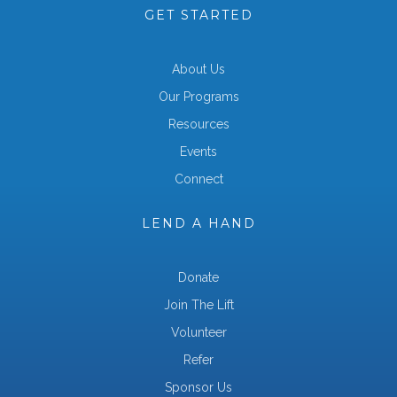
GET STARTED
About Us
Our Programs
Resources
Events
Connect
LEND A HAND
Donate
Join The Lift
Volunteer
Refer
Sponsor Us