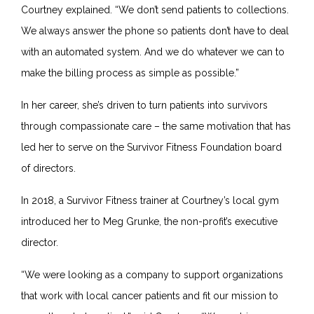
Courtney explained. “We don’t send patients to collections.
We always answer the phone so patients don’t have to deal
with an automated system. And we do whatever we can to
make the billing process as simple as possible.”
In her career, she’s driven to turn patients into survivors
through compassionate care – the same motivation that has
led her to serve on the Survivor Fitness Foundation board
of directors.
In 2018, a Survivor Fitness trainer at Courtney’s local gym
introduced her to Meg Grunke, the non-profit’s executive
director.
“We were looking as a company to support organizations
that work with local cancer patients and fit our mission to