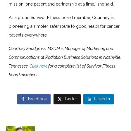
mission, one patient and partnership at a time,” she said.
As a proud Survivor Fitness board member, Courtney is
pioneering a simpler, safer route to good health for cancer
patients everywhere.
Courtney Snodgrass, MSDM is Manager of Marketing and
Communications at Radiation Business Solutions in Nashville,
Tennessee.
Click here
for a complete list of Survivor Fitness
board members.
Facebook
Twitter
LinkedIn