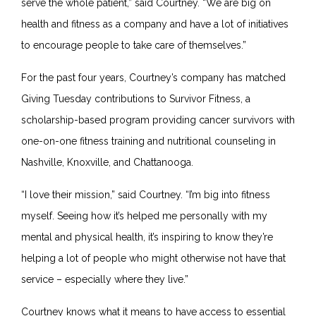
serve the whole patient,” said Courtney. “We are big on
health and fitness as a company and have a lot of initiatives
to encourage people to take care of themselves.”
For the past four years, Courtney’s company has matched
Giving Tuesday contributions to Survivor Fitness, a
scholarship-based program providing cancer survivors with
one-on-one fitness training and nutritional counseling in
Nashville, Knoxville, and Chattanooga.
“I love their mission,” said Courtney. “I’m big into fitness
myself. Seeing how it’s helped me personally with my
mental and physical health, it’s inspiring to know they’re
helping a lot of people who might otherwise not have that
service – especially where they live.”
Courtney knows what it means to have access to essential