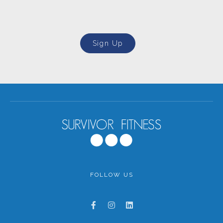
Sign Up
FOLLOW US