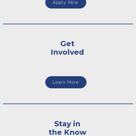
Apply Now
Get
Involved
Learn More
Stay in
the Know