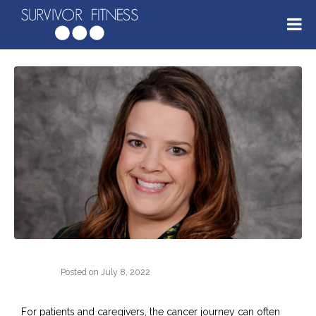
Posted on
July 8, 2022
For patients and caregivers, the cancer journey can often