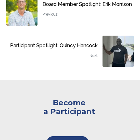
Board Member Spotlight: Erik Morrison
Previous
Participant Spotlight: Quincy Hancock
Next
Become
a Participant