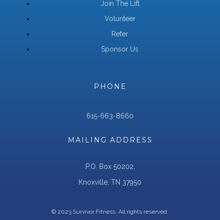
Join The Lift
Volunteer
Refer
Sponsor Us
PHONE
615-663-8660
MAILING ADDRESS
P.O. Box 50202,
Knoxville, TN 37950
© 2023 Survivor Fitness. All rights reserved.