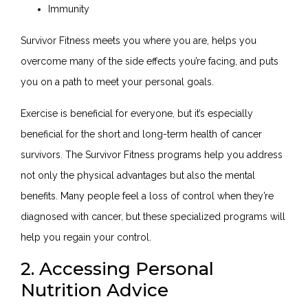
Immunity
Survivor Fitness meets you where you are, helps you
overcome many of the side effects you’re facing, and puts
you on a path to meet your personal goals.
Exercise is beneficial for everyone, but it’s especially
beneficial for the short and long-term health of cancer
survivors. The Survivor Fitness programs help you address
not only the physical advantages but also the mental
benefits. Many people feel a loss of control when they’re
diagnosed with cancer, but these specialized programs will
help you regain your control.
2. Accessing Personal
Nutrition Advice