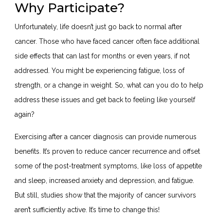
Why Participate?
Unfortunately, life doesn’t just go back to normal after
cancer. Those who have faced cancer often face additional
side effects that can last for months or even years, if not
addressed. You might be experiencing fatigue, loss of
strength, or a change in weight. So, what can you do to help
address these issues and get back to feeling like yourself
again?
Exercising after a cancer diagnosis can provide numerous
benefits. It’s proven to reduce cancer recurrence and offset
some of the post-treatment symptoms, like loss of appetite
and sleep, increased anxiety and depression, and fatigue.
But still, studies show that the majority of cancer survivors
aren’t sufficiently active. It’s time to change this!