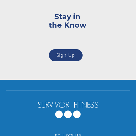
Stay in
the Know
Sign Up
FOLLOW US