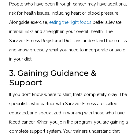
People who have been through cancer may have additional
risk for health issues, including heart or blood pressure.
Alongside exercise,
eating the right foods
better alleviate
internal risks and strengthen your overall health. The
Survivor Fitness Registered Dietitians understand these risks
and know precisely what you need to incorporate or avoid
in your diet.
3. Gaining Guidance &
Support
If you don’t know where to start, that’s completely okay. The
specialists who partner with Survivor Fitness are skilled,
educated, and specialized in working with those who have
faced cancer. When you join the program, you are gaining a
complete support system. Your trainers understand that