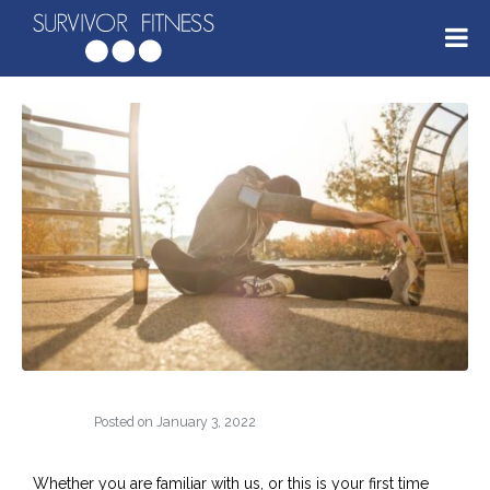
Posted on
January 3, 2022
Whether you are familiar with us, or this is your first time