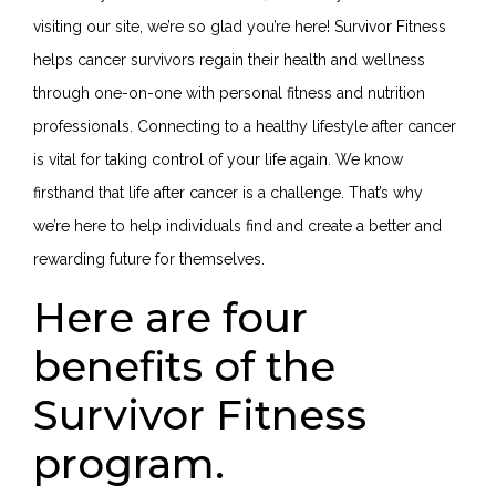
visiting our site, we’re so glad you’re here! Survivor Fitness
helps cancer survivors regain their health and wellness
through one-on-one with personal fitness and nutrition
professionals. Connecting to a healthy lifestyle after cancer
is vital for taking control of your life again. We know
firsthand that life after cancer is a challenge. That’s why
we’re here to help individuals find and create a better and
rewarding future for themselves.
Here are four
benefits of the
Survivor Fitness
program.