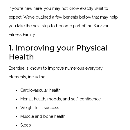
If you’re new here, you may not know exactly what to
expect. We’ve outlined a few benefits below that may help
you take the next step to become part of the Survivor
Fitness Family.
1. Improving your Physical
Health
Exercise is known to improve numerous everyday
elements, including:
Cardiovascular health
Mental health, moods, and self-confidence
Weight loss success
Muscle and bone health
Sleep