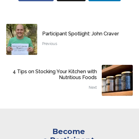
Participant Spotlight: John Craver
Previous
4 Tips on Stocking Your Kitchen with
Nutritious Foods
Next
Become