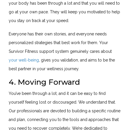
your body has been through a lot and that you will need to
go at your own pace. They will keep you motivated to help
you stay on track at your speed.
Everyone has their own stories, and everyone needs
personalized strategies that best work for them. Your
Survivor Fitness support system genuinely cares about
your well-being
, gives you validation, and aims to be the
best partner in your wellness journey.
4. Moving Forward
You’ve been through a lot, and it can be easy to find
yourself feeling lost or discouraged. We understand that.
Our professionals are devoted to building a specific routine
and plan, connecting you to the tools and approaches that
you need to recover completely. We’re dedicated to