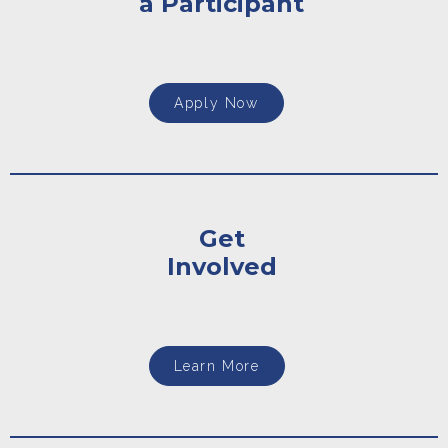
a Participant
Apply Now
Get
Involved
Learn More