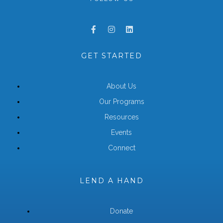
GET STARTED
About Us
Our Programs
Resources
Events
Connect
LEND A HAND
Donate