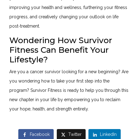
improving your health and wellness, furthering your fitness
progress, and creatively changing your outlook on life
post-treatment.
Wondering How Survivor
Fitness Can Benefit Your
Lifestyle?
Are you a cancer survivor looking for a new beginning? Are
you wondering how to take your first step into the
program? Survivor Fitness is ready to help you through this
new chapter in your life by empowering you to reclaim
your hope, health, and strength entirely.
Facebook
Twitter
LinkedIn